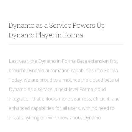
Dynamo as a Service Powers Up
Dynamo Player in Forma
Last year, the Dynamo in Forma Beta extension first
brought Dynamo automation capabilities into Forma.
Today, we are proud to announce the closed beta of
Dynamo as a service, a next-level Forma cloud
integration that unlocks more seamless, efficient, and
enhanced capabilities for all users, with no need to
install anything or even know about Dynamo