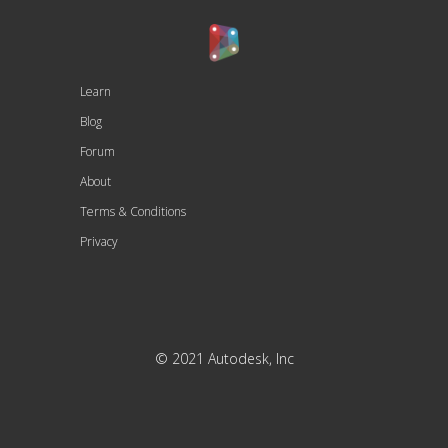
Learn
Blog
Forum
About
Terms & Conditions
Privacy
© 2021 Autodesk, Inc