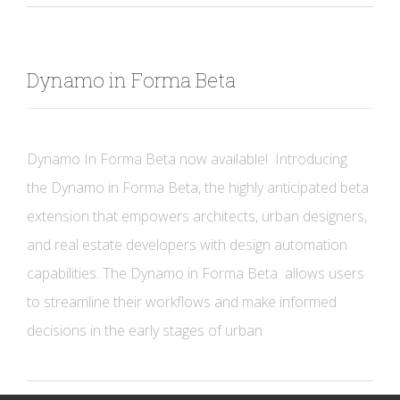
Dynamo in Forma Beta
Dynamo In Forma Beta now available! Introducing
the Dynamo in Forma Beta, the highly anticipated beta
extension that empowers architects, urban designers,
and real estate developers with design automation
capabilities. The Dynamo in Forma Beta allows users
to streamline their workflows and make informed
decisions in the early stages of urban