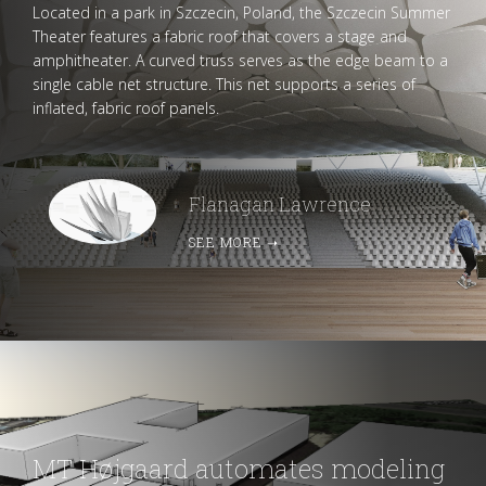
Located in a park in Szczecin, Poland, the Szczecin Summer
Theater features a fabric roof that covers a stage and
amphitheater. A curved truss serves as the edge beam to a
single cable net structure. This net supports a series of
inflated, fabric roof panels.
Flanagan Lawrence
SEE MORE
➝
MT Højgaard automates modeling