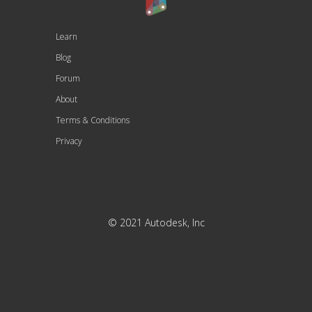
Learn
Blog
Forum
About
Terms & Conditions
Privacy
© 2021 Autodesk, Inc