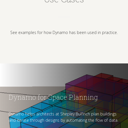
See examples for how Dynamo has been used in practice.
Dynamo for Space Planning
Dynamo helps architects at Shepley Bulfinch plan buildings
and iterate through designs by automating the flow of data.