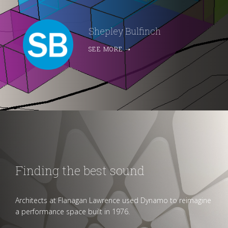
Shepley Bulfinch
SEE MORE
➝
Finding the best sound
Architects at Flanagan Lawrence used Dynamo to reimagine
a performance space built in 1976.