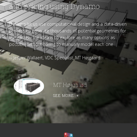
and pricing using Dynamo
Dynamo let us use computational design and a data-driven
process to generate thousands of potential geometries for
the garage. The idea is to explore as many options as
possible without having to manually model each one
-- Jesper Wallaert, VDC Specialist, MT Højgaard
MT Højgaard
SEE MORE
➝