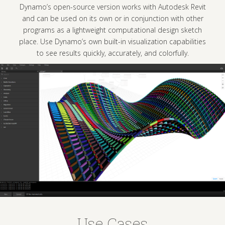
 version works with Autodesk Revit
directly impo
s own or in conjunction with other
eight computational design sketch
n built-in visualization capabilities
ckly, accurately, and colorfully.
Use Cases