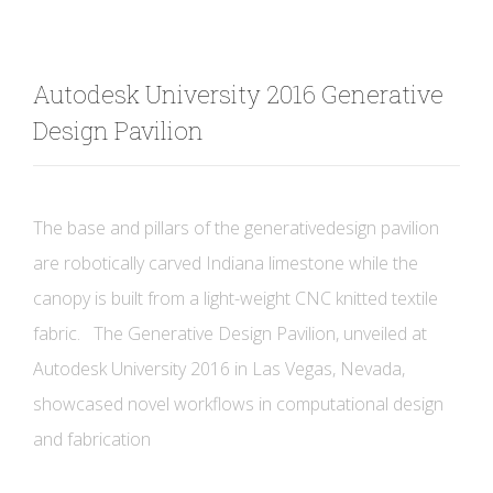
Autodesk University 2016 Generative
Design Pavilion
The base and pillars of the generativedesign pavilion
are robotically carved Indiana limestone while the
canopy is built from a light-weight CNC knitted textile
fabric. The Generative Design Pavilion, unveiled at
Autodesk University 2016 in Las Vegas, Nevada,
showcased novel workflows in computational design
and fabrication