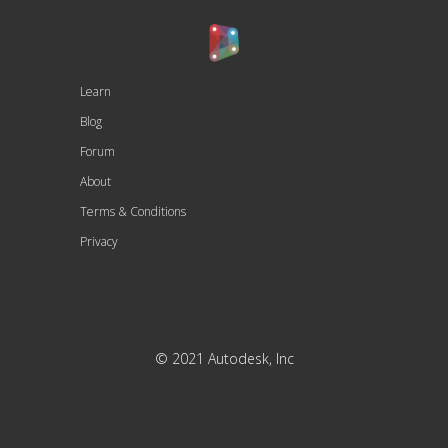
Learn
Blog
Forum
About
Terms & Conditions
Privacy
© 2021 Autodesk, Inc