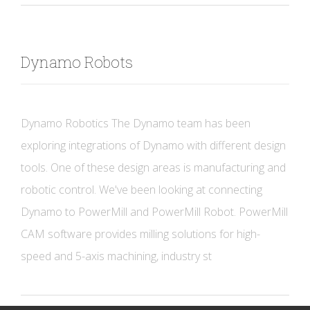
Dynamo Robots
Dynamo Robotics The Dynamo team has been
exploring integrations of Dynamo with different design
tools. One of these design areas is manufacturing and
robotic control. We've been looking at connecting
Dynamo to PowerMill and PowerMill Robot. PowerMill
CAM software provides milling solutions for high-
speed and 5-axis machining, industry st