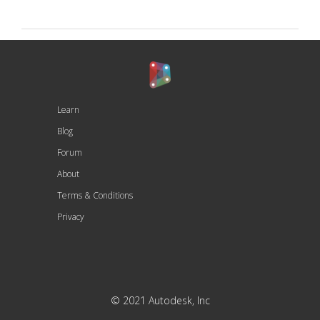
Learn
Blog
Forum
About
Terms & Conditions
Privacy
© 2021 Autodesk, Inc