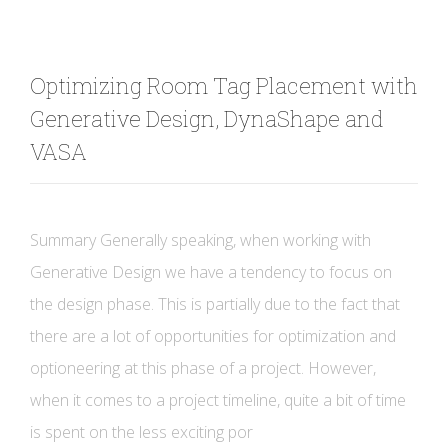
Optimizing Room Tag Placement with
Generative Design, DynaShape and
VASA
Summary Generally speaking, when working with
Generative Design we have a tendency to focus on
the design phase. This is partially due to the fact that
there are a lot of opportunities for optimization and
optioneering at this phase of a project. However,
when it comes to a project timeline, quite a bit of time
is spent on the less exciting por