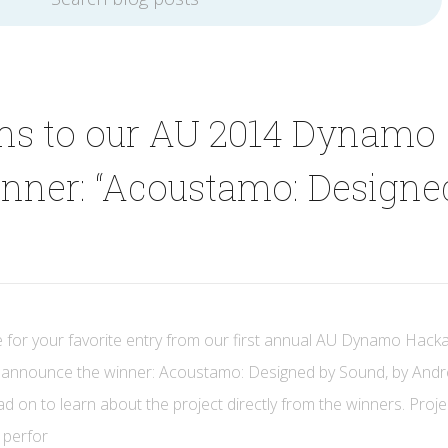
ons to our AU 2014 Dynamo
nner: “Acoustamo: Designe
 for your favorite entry from our first annual AU Dynamo Hack
to announce the winner: Acoustamo: Designed by Sound, by And
 on to learn about the project directly from the winners. Proje
 perfor