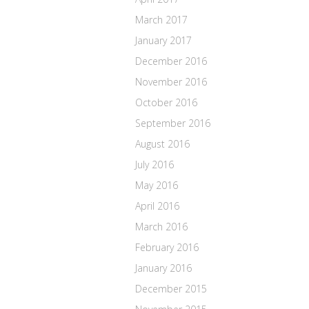
March 2017
January 2017
December 2016
November 2016
October 2016
September 2016
August 2016
July 2016
May 2016
April 2016
March 2016
February 2016
January 2016
December 2015