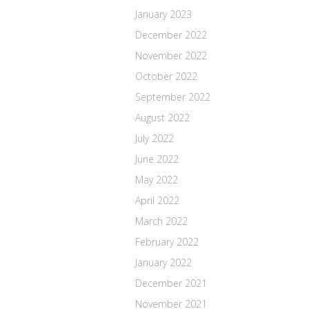
January 2023
December 2022
November 2022
October 2022
September 2022
August 2022
July 2022
June 2022
May 2022
April 2022
March 2022
February 2022
January 2022
December 2021
November 2021