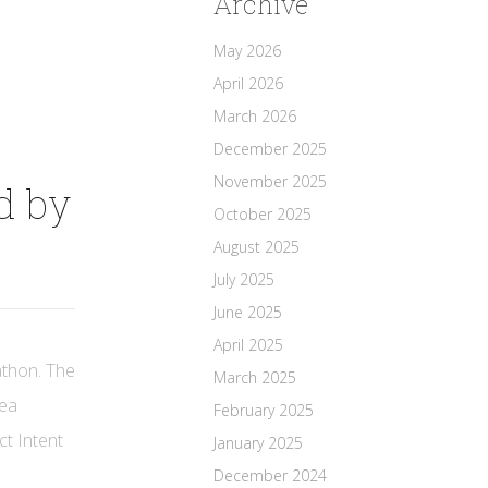
Archive
May 2026
April 2026
March 2026
December 2025
November 2025
d by
October 2025
August 2025
July 2025
June 2025
April 2025
athon. The
March 2025
rea
February 2025
ct Intent
January 2025
December 2024