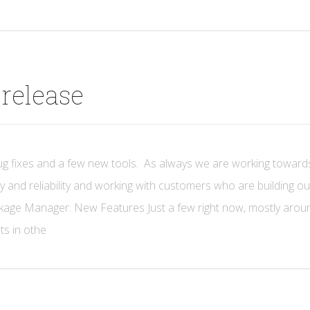
release
ug fixes and a few new tools. As always we are working toward
y and reliability and working with customers who are building o
ackage Manager. New Features Just a few right now, mostly arou
sts in othe