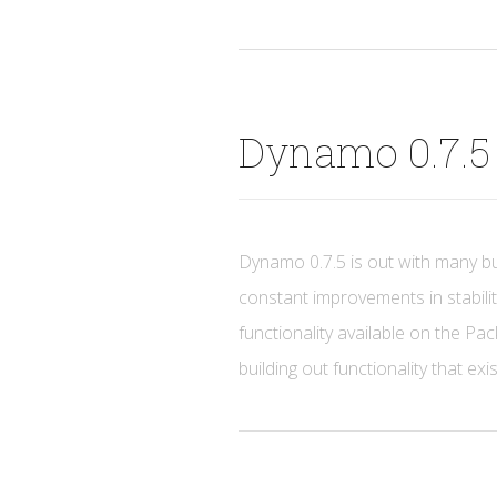
Dynamo 0.7.5 
Dynamo 0.7.5 is out with many b
constant improvements in stabilit
functionality available on the P
building out functionality that exi