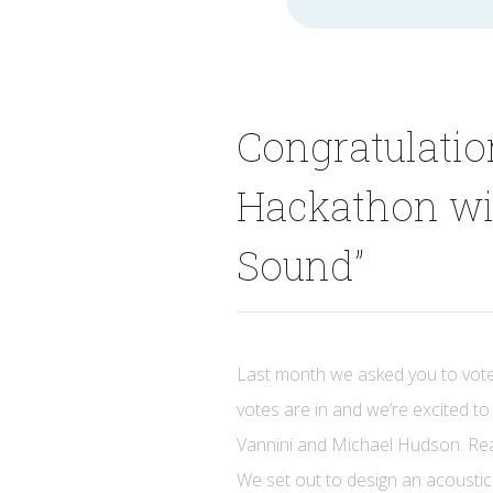
for
Congratulati
Hackathon wi
Sound”
Last month we asked you to vote
votes are in and we’re excited 
Vannini and Michael Hudson. Read
We set out to design an acoustic