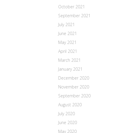
October 2021
September 2021
July 2021
June 2021
May 2021
April 2021
March 2021
January 2021
December 2020
November 2020
September 2020
August 2020
July 2020
June 2020
May 2020