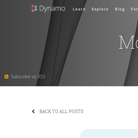
Learn
Explore
Blog
Fo
M
Subscribe vis RSS
BACK TO ALL POSTS
Search