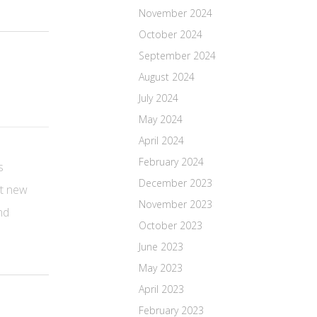
November 2024
October 2024
September 2024
August 2024
July 2024
May 2024
April 2024
February 2024
s
December 2023
ut new
November 2023
nd
October 2023
June 2023
May 2023
April 2023
February 2023