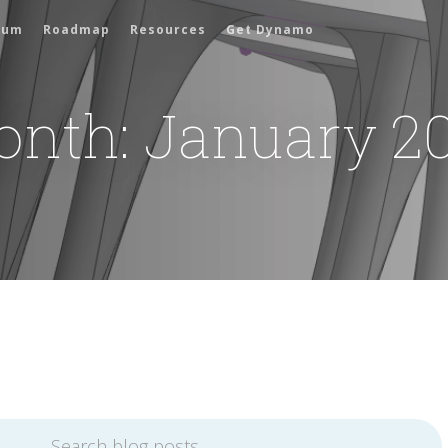
rum
Roadmap
Resources
Get Dynamo
onth:
January 2