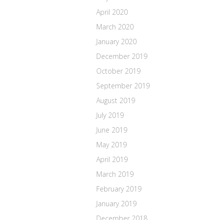
April 2020
March 2020
January 2020
December 2019
October 2019
September 2019
August 2019
July 2019
June 2019
May 2019
April 2019
March 2019
February 2019
January 2019
December 2018