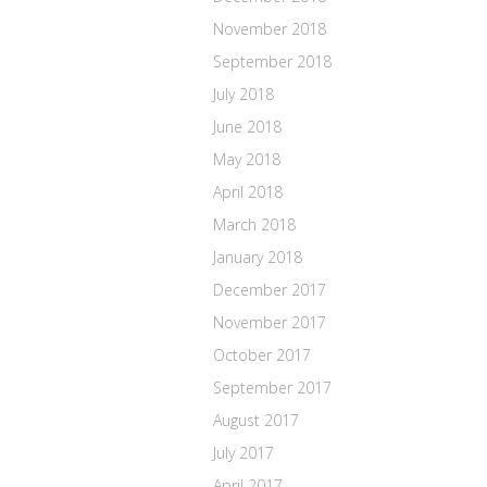
November 2018
September 2018
July 2018
June 2018
May 2018
April 2018
March 2018
January 2018
December 2017
November 2017
October 2017
September 2017
August 2017
July 2017
April 2017