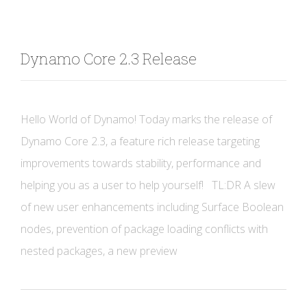
Dynamo Core 2.3 Release
Hello World of Dynamo! Today marks the release of
Dynamo Core 2.3, a feature rich release targeting
improvements towards stability, performance and
helping you as a user to help yourself! TL:DR A slew
of new user enhancements including Surface Boolean
nodes, prevention of package loading conflicts with
nested packages, a new preview