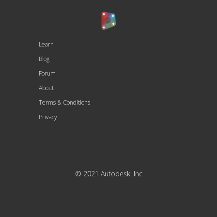
Learn
Blog
Forum
About
Terms & Conditions
Privacy
© 2021 Autodesk, Inc