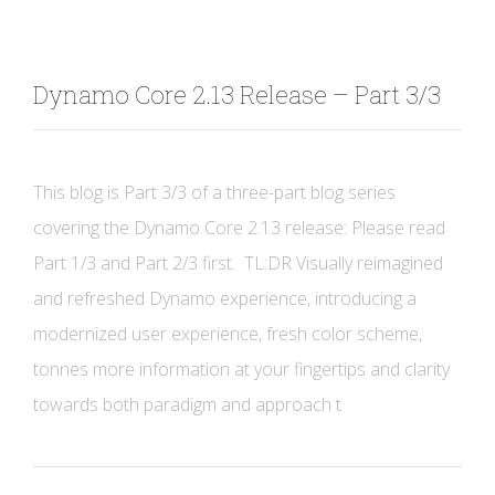
Dynamo Core 2.13 Release – Part 3/3
This blog is Part 3/3 of a three-part blog series
covering the Dynamo Core 2.13 release: Please read
Part 1/3 and Part 2/3 first. TL:DR Visually reimagined
and refreshed Dynamo experience, introducing a
modernized user experience, fresh color scheme,
tonnes more information at your fingertips and clarity
towards both paradigm and approach t