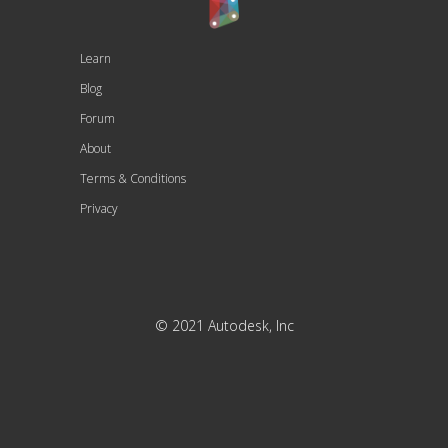
Learn
Blog
Forum
About
Terms & Conditions
Privacy
© 2021 Autodesk, Inc