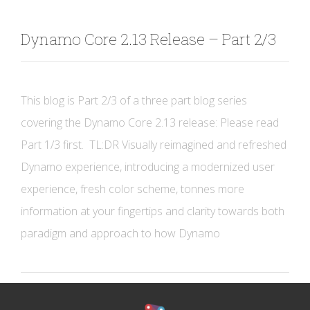
Dynamo Core 2.13 Release – Part 2/3
This blog is Part 2/3 of a three part blog series
covering the Dynamo Core 2.13 release: Please read
Part 1/3 first. TL:DR Visually reimagined and refreshed
Dynamo experience, introducing a modernized user
experience, fresh color scheme, tonnes more
information at your fingertips and clarity towards both
paradigm and approach to how Dynamo