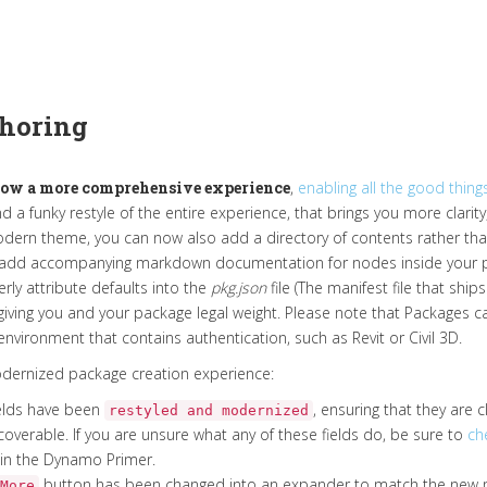
horing
ow a more comprehensive experience
,
enabling all the good things
d a funky restyle of the entire experience, that brings you more clarity
dern theme, you can now also add a directory of contents rather tha
 add accompanying markdown documentation for nodes inside your pac
rly attribute defaults into the
pkg.json
file (The manifest file that shi
ving you and your package legal weight. Please note that Packages can
nvironment that contains authentication, such as Revit or Civil 3D.
modernized package creation experience:
 fields have been
, ensuring that they are cl
restyled and modernized
overable. If you are unsure what any of these fields do, be sure to
ch
in the Dynamo Primer.
button has been changed into an expander to match the new 
More