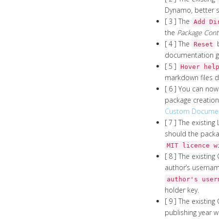
Dynamo, better s
[ 3 ] The
Add Di
the
Package Cont
[ 4 ] The
b
Reset
documentation ge
[ 5 ]
Hover hel
markdown files d
[ 6 ] You can no
package creation 
Custom Document
[ 7 ] The existin
should the packag
MIT licence w
[ 8 ] The existing
author’s username
author's user
holder key.
[ 9 ] The existing
publishing year wi