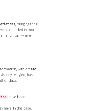
eriences
, bringing their
ave also added in more
when and from where
information, with a
new
isually restyled, has
uthor data.
have been
tion
 have. In this case,