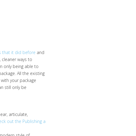
 that it did before
and
, cleaner ways to
n only being able to
kage. All the existing
ps with your package
 still only be
ear, articulate,
eck out the Publishing a
modern style of