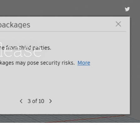
lease