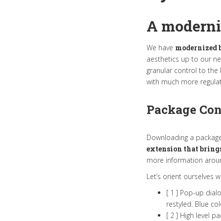
A moderni
We have
modernized b
aesthetics up to our n
granular control to th
with much more regulat
Package Co
Downloading a package i
extension that bring
more information around
Let’s orient ourselves 
[ 1 ] Pop-up dial
restyled. Blue co
[ 2 ] High level 