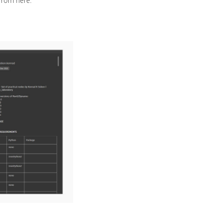
from here.