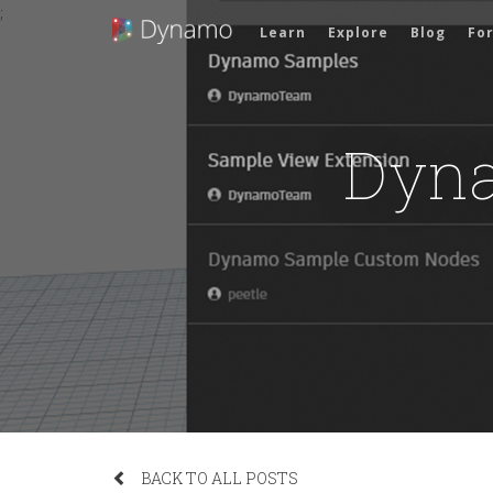
;
Learn
Explore
Blog
Fo
Dyna
BACK TO ALL POSTS