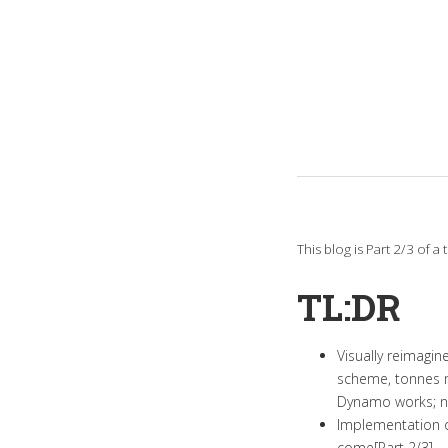
This blog is Part 2/3 of 
TL:DR
Visually reimagi
scheme, tonnes m
Dynamo works; no
Implementation o
come[Part 2/3].