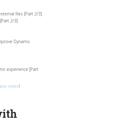
ernal files [Part 2/3].
Part 2/3].
 improve Dynamo
amo experience [Part
ease notes
!
with