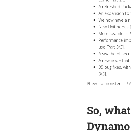
A refreshed Pack
An expansion to t
We now have a ric
New Unit nodes [P
More seamless Py
Performance impr
use [Part 3/3].
A swathe of secur
A new node that g
35 bug fixes, wit
3/3].
Phew… a monster list! 
So, what
Dynamo 