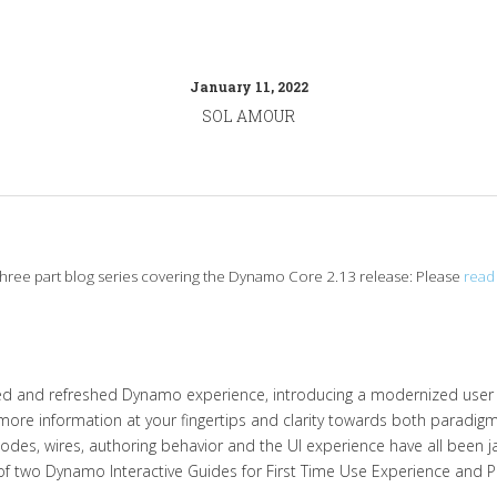
January 11, 2022
SOL AMOUR
a three part blog series covering the Dynamo Core 2.13 release: Please
read 
ned and refreshed Dynamo experience, introducing a modernized user 
ore information at your fingertips and clarity towards both paradi
des, wires, authoring behavior and the UI experience have all been ja
f two Dynamo Interactive Guides for First Time Use Experience and P