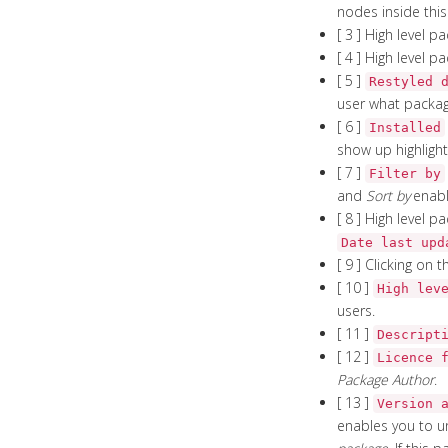
nodes inside this
[ 3 ] High level 
[ 4 ] High level 
[ 5 ]
Restyled 
user what packag
[ 6 ]
Installed
show up highlight
[ 7 ]
Filter by
and
Sort by
enabl
[ 8 ] High level 
Date last upd
[ 9 ] Clicking on 
[ 10 ]
High lev
users.
[ 11 ]
Descript
[ 12 ]
Licence 
Package Author
.
[ 13 ]
Version 
enables you to u