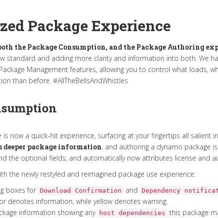
zed Package Experience
oth the Package Consumption, and the Package Authoring exp
ew standard and adding more clarity and information into both. We h
e Package Management features, allowing you to control what loads, 
ion than before. #AllTheBellsAndWhistles
nsumption
s now a quick-hit experience, surfacing at your fingertips all salient 
s deeper package information
, and authoring a dynamo package is v
 the optional fields, and automatically now attributes license and a
with the newly restyled and reimagined package use experience:
og boxes for
and
Download Confirmation
Dependency notifica
lor denotes information, while yellow denotes warning.
package information showing any
this package may
host dependencies