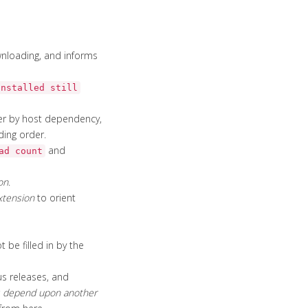
loading, and informs
installed still
ter by host dependency,
ding order.
and
ad count
on
.
xtension
to orient
 be filled in by the
us releases, and
r
depend upon another