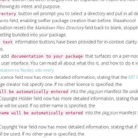
howing its intent and purpose.
button will prompt you to select a directory and pull in all d
rectory
ents
field, enabling swifter package creation than before. Waaahooo!
utton resets the
Markdown Files Directory
field back to blank, stop
tting bundled into your package.
information buttons have been provided for in-context clarit
p text
o.
w add
that surfaces on a per-nod
documentation to your package
user interface. You can read all about what this is, and how to do it 
ation to Nodes wiki entry
.
g Licence field now has more detailed information, stating that the
MIT 
e creator not specify one. If no other licence is specified, the
into the
pkg.json
manifest file unde
ill be automatically entered
 Copyright Holder field now has more detailed information, stating that i
 will be used. If no other name is specified, the
into the
pkg.json
manifest f
name will be automatically entered
 Copyright Year field now has more detailed information, stating that if 
ll be used. If no other year is specified, the