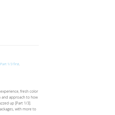
Part 1/3 first
.
experience, fresh color
gm and approach to how
zzed up [Part 1/3].
ackages, with more to