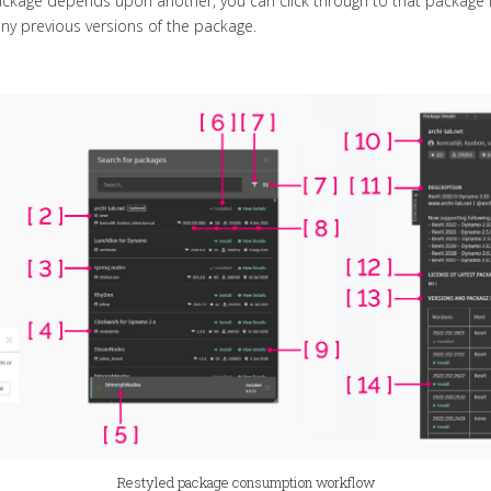
 package depends upon another, you can click through to that package 
ny previous versions of the package.
Restyled package consumption workflow