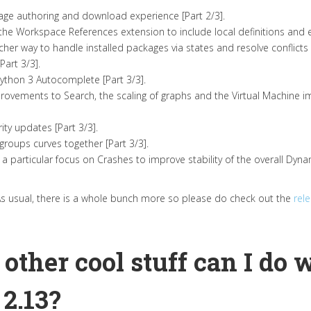
age authoring and download experience [Part 2/3].
he Workspace References extension to include local definitions and ext
her way to handle installed packages via states and resolve conflicts [
art 3/3].
thon 3 Autocomplete [Part 3/3].
ovements to Search, the scaling of graphs and the Virtual Machine
ity updates [Part 3/3].
roups curves together [Part 3/3].
h a particular focus on Crashes to improve stability of the overall Dyn
As usual, there is a whole bunch more so please do check out the
rel
 other cool stuff can I do 
2.13?