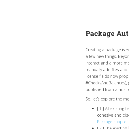
Package Aut
Creating a package is
n
a few new things. Beyon
interact and a more mo
manually add files and
license fields now prope
#ChecksAndBalances), gi
published from a host e
So, let’s explore the 
[ 1 ] All existing
cohesive and disc
Package chapter
[ 2 ] The existing