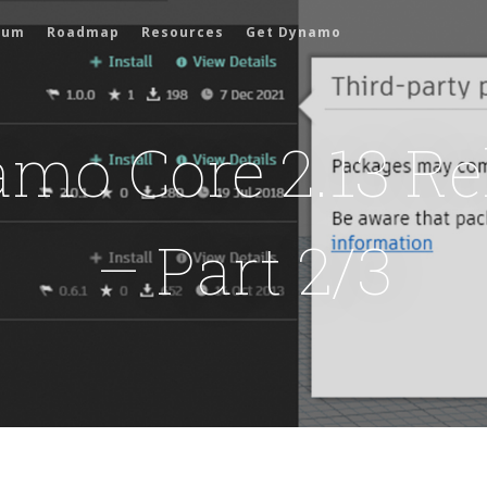
rum
Roadmap
Resources
Get Dynamo
mo Core 2.13 Re
– Part 2/3