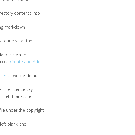
irectory contents into
ping markdown
y around what the
e basis via the
in our
Create and Add
license
will be default
r the licence key.
f left blank, the
ile under the copyright
left blank, the