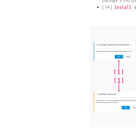
package
. If this
[ 14 ]
a
Install