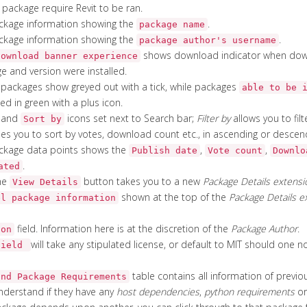
 package require Revit to be ran.
package information showing the
.
package name
package information showing the
.
package author's username
shows download indicator when down
download banner experience
e and version were installed.
packages show greyed out with a tick, while packages
able to be 
ed in green with a plus icon.
and
icons set next to Search bar;
Filter by
allows you to fil
Sort by
es you to sort by votes, download count etc., in ascending or descen
package data points shows the
,
,
Publish date
Vote count
Downlo
.
ated
the
button takes you to a new
Package Details extensi
View Details
shown at the top of the
Package Details e
el package information
field. Information here is at the discretion of the
Package Author
.
ion
will take any stipulated license, or default to MIT should one not
field
table contains all information of previo
and Package Requirements
nderstand if they have any
host dependencies
,
python requirements
o