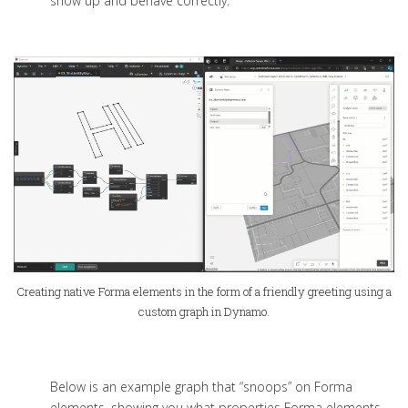
show up and behave correctly.
Creating native Forma elements in the form of a friendly greeting using a
custom graph in Dynamo.
Below is an example graph that “snoops” on Forma
elements, showing you what properties Forma elements