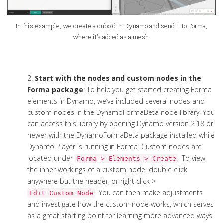
In this example, we create a cuboid in Dynamo and send it to Forma,
where it’s added as a mesh.
2.
Start with the nodes and custom nodes in the
Forma package
: To help you get started creating Forma
elements in Dynamo, we’ve included several nodes and
custom nodes in the DynamoFormaBeta node library. You
can access this library by opening Dynamo version 2.18 or
newer with the DynamoFormaBeta package installed while
Dynamo Player is running in Forma. Custom nodes are
located under
. To view
Forma > Elements > Create
the inner workings of a custom node, double click
anywhere but the header, or right click >
. You can then make adjustments
Edit Custom Node
and investigate how the custom node works, which serves
as a great starting point for learning more advanced ways