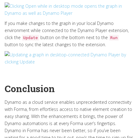
If you make changes to the graph in your local Dynamo
environment while connected to the Dynamo Player extension,
click the
button on the bottom next to the
Update
Run
button to sync the latest changes to the extension.
Conclusion
Dynamo as a cloud service enables unprecedented connectivity
with Forma, from effortless access to native element creation to
easy sharing. With the enhancements it brings, the power of
Dynamo automations is at every Forma user’s fingertips.
Dynamo in Forma has never been better, so if you’ve been
waiting for a good time to try it out, now’s the time to sign up for