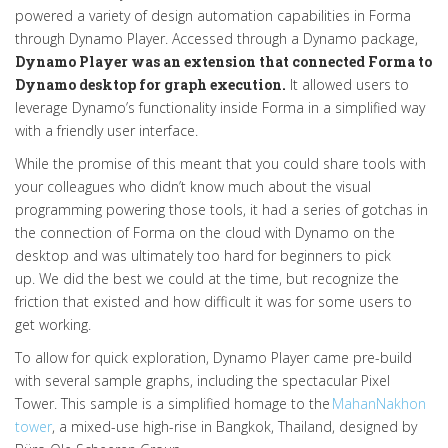
powered a variety of design automation capabilities in Forma
through Dynamo Player. Accessed through a Dynamo package,
Dynamo Player was an extension that connected Forma to
Dynamo desktop for graph execution.
It allowed users to
leverage Dynamo’s functionality inside Forma in a simplified way
with a friendly user interface.
While the promise of this meant that you could share tools with
your colleagues who didn’t know much about the visual
programming powering those tools, it had a series of gotchas in
the connection of Forma on the cloud with Dynamo on the
desktop and was ultimately too hard for beginners to pick
up.
We did the best we could at the time, but recognize the
friction that existed and how difficult it was for some users to
get working.
To allow for quick exploration, Dynamo Player came pre-build
with several sample graphs, including the spectacular Pixel
Tower. This sample is a simplified homage to the
MahanNakhon
tower
, a mixed-use high-rise in Bangkok, Thailand, designed by