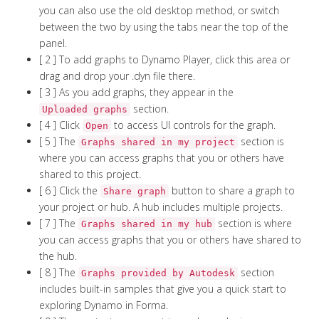
you can also use the old desktop method, or switch
between the two by using the tabs near the top of the
panel.
[ 2 ] To add graphs to Dynamo Player, click this area or
drag and drop your .dyn file there.
[ 3 ] As you add graphs, they appear in the
section.
Uploaded graphs
[ 4 ] Click
to access UI controls for the graph.
Open
[ 5 ] The
section is
Graphs shared in my project
where you can access graphs that you or others have
shared to this project.
[ 6 ] Click the
button to share a graph to
Share graph
your project or hub. A hub includes multiple projects.
[ 7 ] The
section is where
Graphs shared in my hub
you can access graphs that you or others have shared to
the hub.
[ 8 ] The
section
Graphs provided by Autodesk
includes built-in samples that give you a quick start to
exploring Dynamo in Forma.