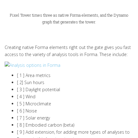
Pixel Tower times three as native Forma elements, and the Dynamo
graph that generates the tower.
Creating native Forma elements right out the gate gives you fast
access to the variety of analysis tools in Forma. These include:
[ 1 ] Area metrics
[ 2] Sun hours
[ 3 ] Daylight potential
[ 4 ] Wind
[ 5 ] Microclimate
[ 6 ] Noise
[ 7 ] Solar energy
[ 8 ] Embodied carbon (beta)
[ 9 ] Add extension, for adding more types of analyses to