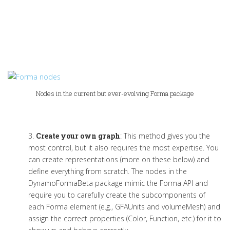
Nodes in the current but ever-evolving Forma package
3.
Create your own graph
:
This method gives you the
most control, but it also requires the most
expertise
. You
can create representations
(more on these below)
and
define everything from scratch.
The nodes
in the
DynamoFormaBeta
package
mimic the Forma API and
require you to carefully create the subcomponents of
each Forma element (e.g.,
GFAUnits
and
v
olumeMesh
) and
assign the correct properties (Color, Function
,
etc.) for it to