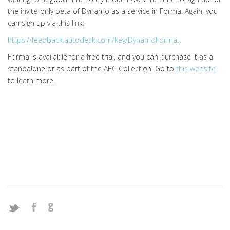
the invite-only beta of Dynamo as a service in Forma! Again, you
can sign up via this link:
https://feedback.autodesk.com/key/DynamoForma
.
Forma is available for a free trial, and you can purchase it as a
standalone or as part of the AEC Collection. Go to
this website
to learn more.