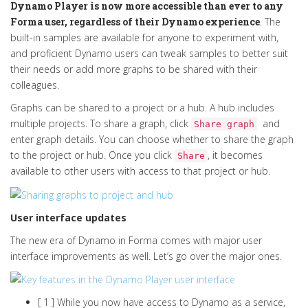
Dynamo Player is now more accessible than ever to any
Forma user, regardless of their Dynamo experience
. The
built-in samples are available for anyone to experiment with,
and proficient Dynamo users can tweak samples to better suit
their needs or add more graphs to be shared with their
colleagues.
Graphs can be shared to a project or a hub. A hub includes
multiple projects. To share a graph, click
and
Share graph
enter graph details. You can choose whether to share the graph
to the project or hub.
Once you click
, it becomes
Share
available to other users with access to that project or hub.
User interface updates
The new era of Dynamo in Forma comes with major user
interface improvements as well. Let’s go over the major ones.
[ 1 ] While you now have access to Dynamo as a service,