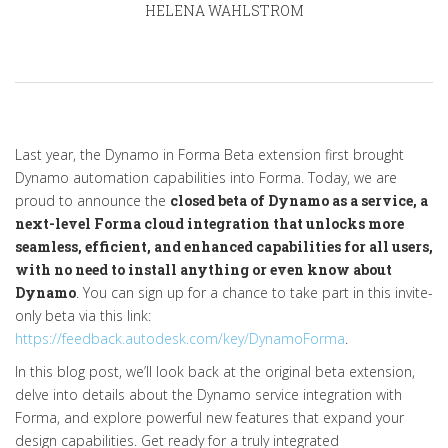
HELENA WAHLSTROM
Last year, the Dynamo in Forma Beta extension first brought
Dynamo automation capabilities into Forma. Today, we are
proud to announce the
closed beta of Dynamo as a service, a
next-level Forma cloud integration that unlocks more
seamless, efficient, and enhanced capabilities for all users,
with no need to install anything or even know about
Dynamo
. You can sign up for a chance to take part in this invite-
only beta via this link:
https://feedback.autodesk.com/key/DynamoForma
.
In this blog post, we’ll look back at the original beta extension,
delve into details about the Dynamo service integration with
Forma, and explore powerful new features that expand your
design capabilities. Get ready for a truly integrated