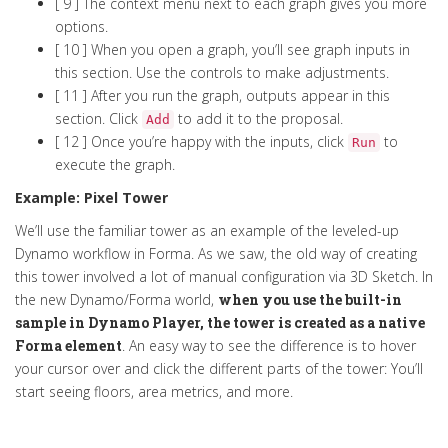
[ 9 ] The context menu next to each graph gives you more
options.
[ 10 ] When you open a graph, you’ll see graph inputs in
this section. Use the controls to make adjustments.
[ 11 ] After you run the graph, outputs appear in this
section. Click
to add it to the proposal.
Add
[ 12 ] Once you’re happy with the inputs, click
to
Run
execute the graph.
Example: Pixel Tower
We’ll use the familiar tower as an example of the leveled-up
Dynamo workflow in Forma. As we saw, the old way of creating
this tower involved a lot of manual configuration via 3D Sketch. In
the new Dynamo/Forma world,
when you use the built-in
sample in Dynamo Player, the tower is created as a native
Forma element
. An easy way to see the difference is to hover
your cursor over and click the different parts of the tower: You’ll
start seeing floors, area metrics, and more.