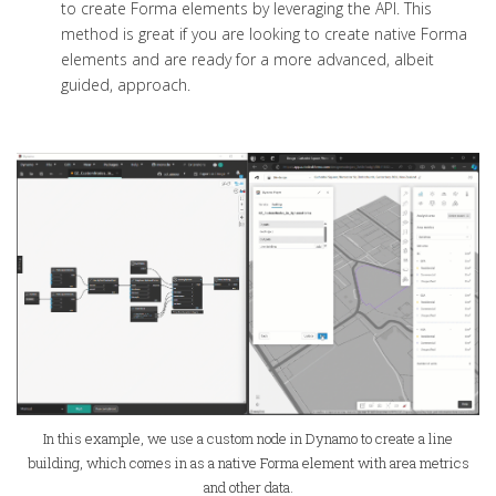
to create Forma elements by leveraging the API. This
method is great if you are looking to create native Forma
elements and are ready for a more advanced, albeit
guided, approach.
In this example, we use a custom node in Dynamo to create a line
building, which comes in as a native Forma element with area metrics
and other data.