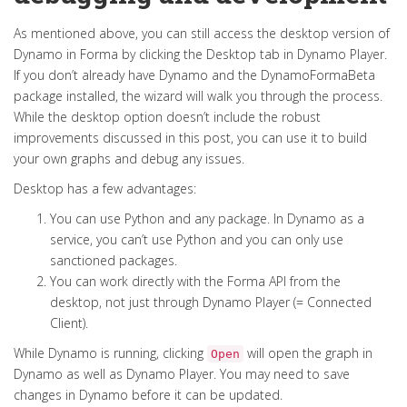
As mentioned above, you can still access the desktop version of
Dynamo in Forma by clicking the Desktop tab in Dynamo Player.
If you don’t already have Dynamo and the DynamoFormaBeta
package installed, the wizard will walk you through the process.
While the desktop option doesn’t include the robust
improvements discussed in this post, you can use it to build
your own graphs and debug any issues.
Desktop has a few advantages:
You can use Python and any package. In Dynamo as a
service, you can’t use Python and you can only use
sanctioned packages.
You can work directly with the Forma API from the
desktop, not just through Dynamo Player (= Connected
Client).
While Dynamo is running, clicking
will open the graph in
Open
Dynamo as well as Dynamo Player. You may need to save
changes in Dynamo before it can be updated.