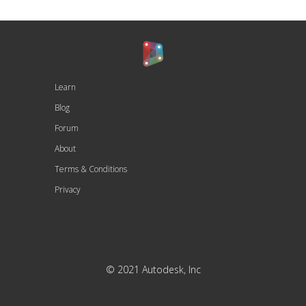
Learn
Blog
Forum
About
Terms & Conditions
Privacy
© 2021 Autodesk, Inc