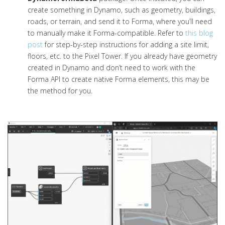
create something in Dynamo, such as geometry, buildings,
roads, or terrain, and send it to Forma, where you’ll need
to manually make it Forma-compatible. Refer to
this blog
post
for step-by-step instructions for adding a site limit,
floors, etc. to the Pixel Tower. If you already have geometry
created in Dynamo and don’t need to work with the
Forma API to create native Forma elements, this may be
the method for you.