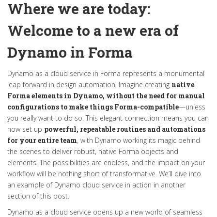
Where we are today
:
Welcome to a new era of
Dynamo in Forma
Dynamo as a cloud service in Forma
represents
a monumental
leap forward in design automation. Imagine creating
native
Forma elements in Dynamo, without the need for manual
configurations to make things Forma-compatible
—unless
you really want to
do so
. This
elegant connection
means you can
now set up
powerful, repeatable routines and automations
for your entire team
, with Dynamo working its magic behind
the scenes to deliver robust, native Forma objects and
elements. The possibilities are endless, and the impact on your
workflow will be nothing short of transformative.
We’ll
dive into
an example of Dynamo cloud service in action in another
section
of this post
.
Dynamo as a cloud service
opens up
a new world of
seamless