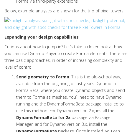
Forma via third-party extensions
Below, example analyses are shown for the trio of pixel towers.
Expanding your design capabilities
Curious about how to jump in? Let’s take a closer look at how
you can use Dynamo Player to create Forma elements. There are
three basic approaches, in order of increasing complexity and
level of control:
Send geometry to Forma
:
This is the old-school way,
available from the beginning of last year’s Dynamo in
Forma Beta, where you create Dynamo objects and send
them to Forma as meshes. You’ll need to have Dynamo
running and the DynamoFormaBeta package installed to
use this method. For Dynamo version 2.x, install the
DynamoFormaBeta for 2x
package via Package
Manager, and for Dynamo version 3.x, install the
DynamoFormaBeta
package. Once installed, you can