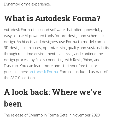
Dynamo/Forma experience.
What is Autodesk Forma?
Autodesk Forma is
a cloud
software that offers powerful, yet
easy-to-use AI-powered tools for pre-design and schematic
design.
Architects and designers use Forma to model complex
3D designs in minutes,
optimize
living quality and sustainability
through real-time environmental analysis, and continue the
design process by fluidly connecting with Revit, Rhino, and
Dynamo.
You can
learn more and
start your free trial or
purchase
here:
Autodesk Forma
.
Forma is included as part of
the AEC Collection.
A look back: Where we’ve
been
The release of Dynamo in Forma Beta in November 2023