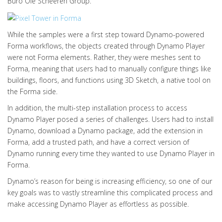
Büro Ole Scheeren Group.
While the samples were a first step toward Dynamo-powered
Forma workflows, the objects created through Dynamo Player
were not Forma elements. Rather, they were meshes sent to
Forma, meaning that users had to manually configure things like
buildings, floors, and functions using 3D Sketch, a native tool on
the Forma side.
In addition, the multi-step installation process to access
Dynamo Player posed a series of challenges. Users had to install
Dynamo, download a Dynamo package, add the extension in
Forma, add a trusted path, and have a correct version of
Dynamo running every time they wanted to use Dynamo Player in
Forma.
Dynamo’s reason for being is increasing efficiency, so one of our
key goals was to vastly streamline this complicated process and
make accessing Dynamo Player as effortless as possible.