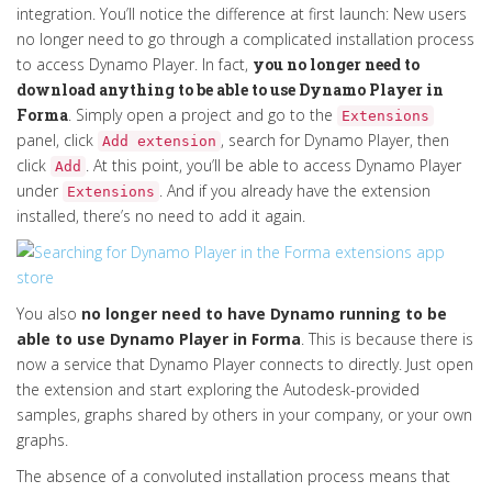
integration
.
You’ll
notice the difference at first launch
:
N
ew users
no longer need to go through a complicated installation process
to access Dynamo Player.
In fact,
y
ou no longer need to
download
anything
to be able to use Dynamo Player
in
Forma
.
Simply
open a project and go to the
Extensions
panel, click
,
search for Dynamo Player,
then
Add extension
click
.
At this point,
you’ll
be able to access Dynamo Player
Add
under
.
And if you already have the extension
Ex
tensions
installed,
there’s
no need to add it again.
You also
no longer need to have Dynamo running to be
able to use Dynamo Player in Forma
. This is because there is
now a service that Dynamo Player connects to directly. Just open
the extension and start exploring the Autodesk-provided
samples, graphs shared by others in your company, or your own
graphs.
The absence of a convoluted installation process means that