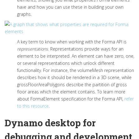
have and how you can use these in building your own
graphs.
A key term to know when working with the Forma API is
representations
.
Representations provide ways for an
element to be interpreted. An element can have zero, one,
or several representations which unlock different
functionality. For instance,
the
volumeMesh
representation
describes how it should be
rendered
in a 3D scene,
while
grossFloorAreaPolygons
describe the partition of gross
floor areas which the element
contains
.
To learn more
about
FormaElement
specification for the Forma API,
refer
to this resource
.
Dynamo desktop for
debugging and development