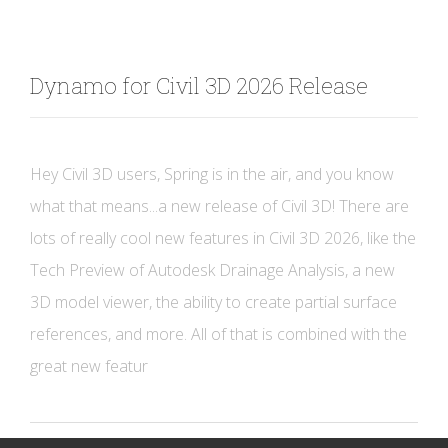
Dynamo for Civil 3D 2026 Release
Hey Civil 3D users, Spring is in the air, and you know
what that means...a new release of Civil 3D! There are
lots of really cool new features in Civil 3D 2026, like the
Tech Preview of Autodesk Drainage Analysis, a new
3D model viewer, the ability to create partial surface
references, and more. All of that is combined with the
great new featur