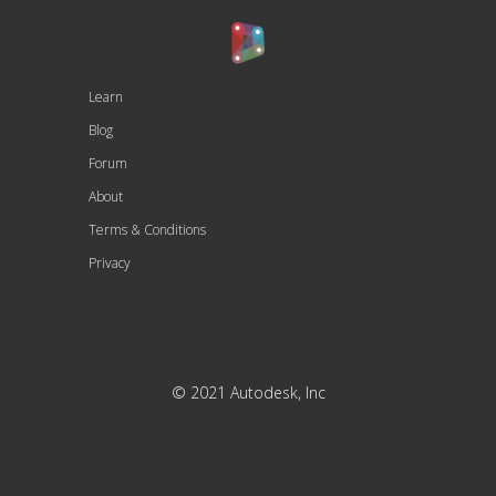
Learn
Blog
Forum
About
Terms & Conditions
Privacy
© 2021 Autodesk, Inc