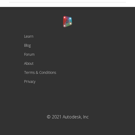
Learn
Blog
Forum
About
Terms & Conditions
Privacy
© 2021 Autodesk, Inc