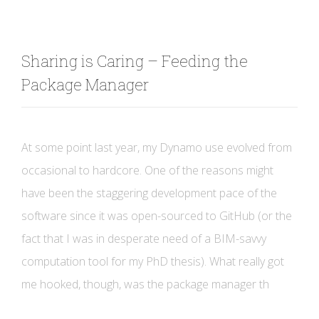
Sharing is Caring – Feeding the
Package Manager
At some point last year, my Dynamo use evolved from
occasional to hardcore. One of the reasons might
have been the staggering development pace of the
software since it was open-sourced to GitHub (or the
fact that I was in desperate need of a BIM-savvy
computation tool for my PhD thesis). What really got
me hooked, though, was the package manager th