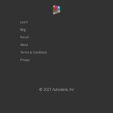
Learn
Blog
Forum
About
Terms & Conditions
Privacy
© 2021 Autodesk, Inc