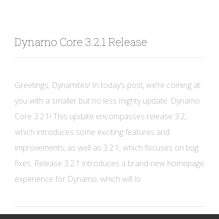
Dynamo Core 3.2.1 Release
Greetings, Dynamites! In today’s post, we’re coming at
you with a smaller but no less mighty update: Dynamo
Core 3.2.1! This update encompasses release 3.2,
which introduces some exciting features and
improvements, as well as 3.2.1, which focuses on bug
fixes. Release 3.2.1 introduces a brand-new homepage
experience for Dynamo, which will lo