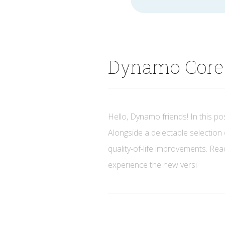
for
Dynamo Core 
Hello, Dynamo friends! In this pos
Alongside a delectable selection 
quality-of-life improvements. Read
experience the new versi