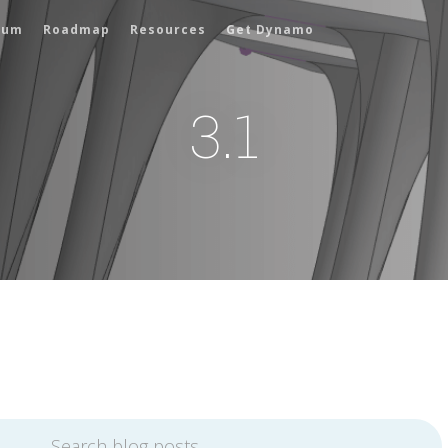
rum
Roadmap
Resources
Get Dynamo
3.1