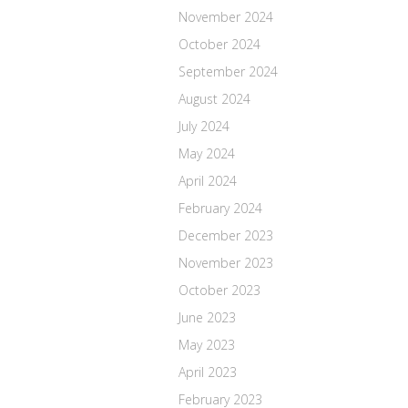
November 2024
October 2024
September 2024
August 2024
July 2024
May 2024
April 2024
February 2024
December 2023
November 2023
October 2023
June 2023
May 2023
April 2023
February 2023