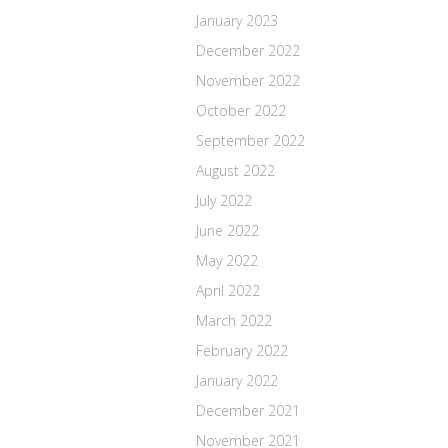
January 2023
December 2022
November 2022
October 2022
September 2022
August 2022
July 2022
June 2022
May 2022
April 2022
March 2022
February 2022
January 2022
December 2021
November 2021