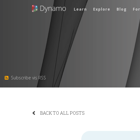
Learn
Explore
Blog
Fo
Subscribe vis RSS
BACK TO ALL POSTS
Search