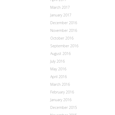
March 2017
January 2017
December 2016
November 2016
October 2016
September 2016
August 2016
July 2016
May 2016
April 2016
March 2016
February 2016
January 2016
December 2015