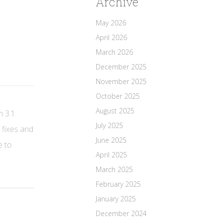
Archive
May 2026
April 2026
March 2026
December 2025
November 2025
October 2025
August 2025
n 3.1.
July 2025
 fixes and
June 2025
e to
April 2025
March 2025
February 2025
January 2025
December 2024