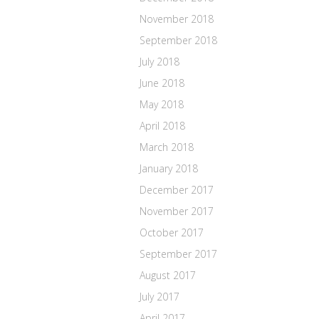
November 2018
September 2018
July 2018
June 2018
May 2018
April 2018
March 2018
January 2018
December 2017
November 2017
October 2017
September 2017
August 2017
July 2017
April 2017