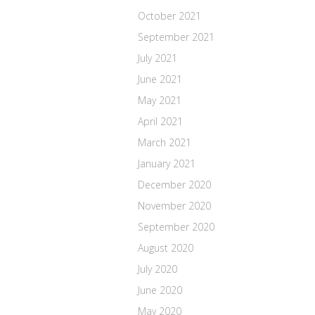
October 2021
September 2021
July 2021
June 2021
May 2021
April 2021
March 2021
January 2021
December 2020
November 2020
September 2020
August 2020
July 2020
June 2020
May 2020