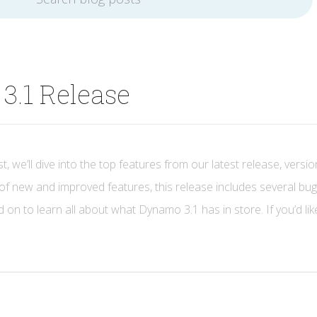
3.1 Release
t, we’ll dive into the top features from our latest release, versio
of new and improved features, this release includes several bug
 on to learn all about what Dynamo 3.1 has in store. If you’d lik