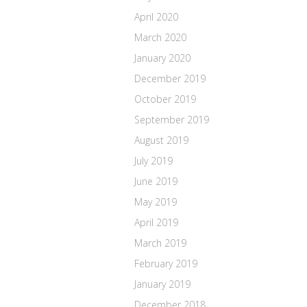
April 2020
March 2020
January 2020
December 2019
October 2019
September 2019
August 2019
July 2019
June 2019
May 2019
April 2019
March 2019
February 2019
January 2019
December 2018