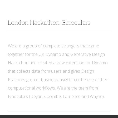
London Hackathon: Binoculars
We are a group of complete strangers that came
together for the UK Dynamo and Generative Design
Hackathon and created a view extension for Dynamo
that collects data from users and gives Design
Practices greater business insight into the use of their
computational workflows. We are the team from
Binoculars (Deyan, Caoimhe, Laurence and Wayne),