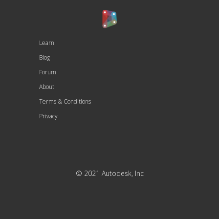
Learn
Blog
Forum
About
Terms & Conditions
Privacy
© 2021 Autodesk, Inc