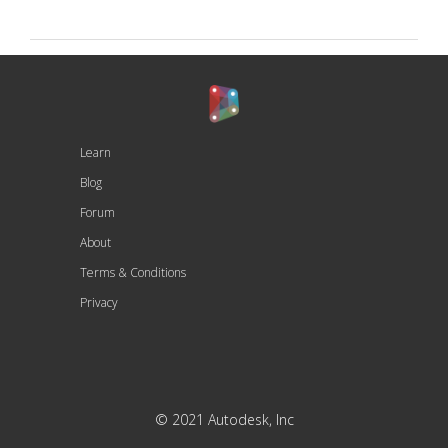
Learn
Blog
Forum
About
Terms & Conditions
Privacy
© 2021 Autodesk, Inc