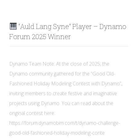
“Auld Lang Syne” Player – Dynamo
Forum 2025 Winner
Dynamo Team Note: At the close of 2025, the
Dynamo community gathered for the “Good Old-
Fashioned Holiday Modeling Contest with Dynamo”,
inviting members to create festive and imaginative
projects using Dynamo. You can read about the
original contest here:
https://forum.dynamobim.com/t/dynamo-challenge-
good-old-fashioned-holiday-modeling-conte