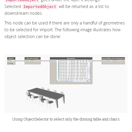
Selected
will be returned as a list to
ImportedObject
downstream nodes.
This node can be used if there are only a handful of geometries
to be selected for import. The following image illustrates how
object selection can be done:
Using ObjectSelector to select only the dinning table and chairs