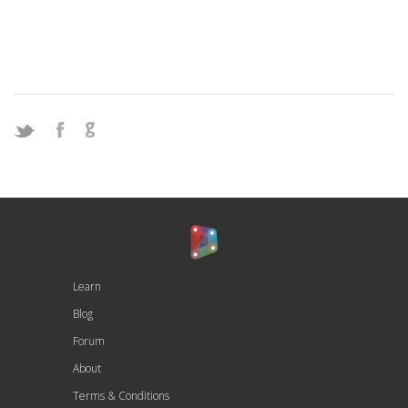
Learn
Blog
Forum
About
Terms & Conditions