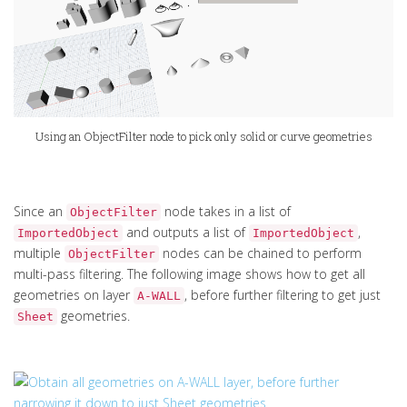
Using an ObjectFilter node to pick only solid or curve geometries
Since an
node takes in a list of
ObjectFilter
and outputs a list of
,
ImportedObject
ImportedObject
multiple
nodes can be chained to perform
ObjectFilter
multi-pass filtering. The following image shows how to get all
geometries on layer
, before further filtering to get just
A-WALL
geometries.
Sheet