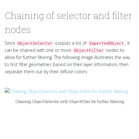
Chaining of selector and filter
nodes
Since
outputs a list of
, it
ObjectSelector
ImportedObject
can be chained with one or more
nodes to
ObjectFilter
allow for further filtering. The following image illustrates the way
to first filter geometries based on their layer information, then
separate them out by their diffuse colors:
Chaining ObjectSelector with ObjectFilter for further filtering