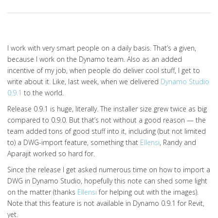
I work with very smart people on a daily basis. That’s a given,
because I work on the Dynamo team. Also as an added
incentive of my job, when people do deliver cool stuff, I get to
write about it. Like, last week, when we delivered
Dynamo Studio
0.9.1
to the world.
Release 0.9.1 is huge, literally. The installer size grew twice as big
compared to 0.9.0. But that’s not without a good reason — the
team added tons of good stuff into it, including (but not limited
to) a DWG-import feature, something that
Ellensi
, Randy and
Aparajit worked so hard for.
Since the release I get asked numerous time on how to import a
DWG in Dynamo Studio, hopefully this note can shed some light
on the matter (thanks
Ellensi
for helping out with the images).
Note that this feature is not available in Dynamo 0.9.1 for Revit,
yet.