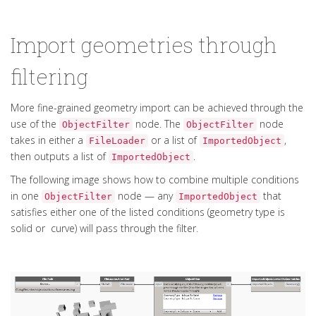
Import geometries through
filtering
More fine-grained geometry import can be achieved through the
use of the
node. The
node
ObjectFilter
ObjectFilter
takes in either a
or a list of
,
FileLoader
ImportedObject
then outputs a list of
.
ImportedObject
The following image shows how to combine multiple conditions
in one
node — any
that
ObjectFilter
ImportedObject
satisfies either one of the listed conditions (geometry type is
solid or curve) will pass through the filter.