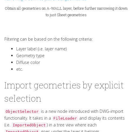
Obtain all geometries on A-WALL layer, before further narrowing it down
to just Sheet geometries
Filtering can be based on the following criteria:
Layer label (i.e. layer name)
Geometry type
Diffuse color
etc.
Import geometries by explicit
selection
is a new node introduced with DWG-import
ObjectSelector
functionality. It takes in a
and display its contents
FileLoader
(i.e.
) in a tree view where each
ImportedObject
goes under the layer it belongs.
ImportedObject