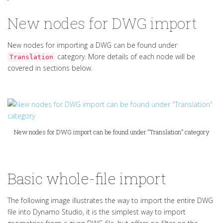
New nodes for DWG import
New nodes for importing a DWG can be found under
category. More details of each node will be
Translation
covered in sections below.
New nodes for DWG import can be found under “Translation” category
Basic whole-file import
The following image illustrates the way to import the entire DWG
file into Dynamo Studio, it is the simplest way to import