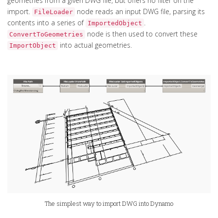
geometries from a given DWG file, but offers no filter on the
import.
node reads an input DWG file, parsing its
FileLoader
contents into a series of
.
ImportedObject
node is then used to convert these
ConvertToGeometries
into actual geometries.
ImportObject
The simplest way to import DWG into Dynamo