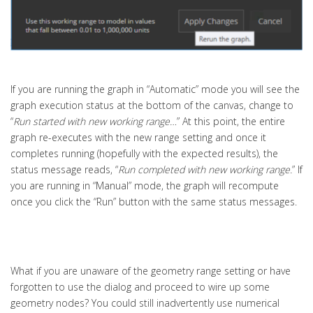
If you are running the graph in “Automatic” mode you will see the
graph execution status at the bottom of the canvas, change to
“
Run started with new working range…
” At this point, the entire
graph re-executes with the new range setting and once it
completes running (hopefully with the expected results), the
status message reads, “
Run completed with new working range.
” If
you are running in “Manual” mode, the graph will recompute
once you click the “Run” button with the same status messages.
What if you are unaware of the geometry range setting or have
forgotten to use the dialog and proceed to wire up some
geometry nodes? You could still inadvertently use numerical