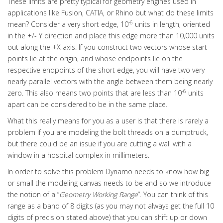
These limits are pretty typical for geometry engines used in
applications like Fusion, CATIA, or Rhino but what do these limits
-6
mean? Consider a very short edge, 10
units in length, oriented
in the +/- Y direction and place this edge more than 10,000 units
out along the +X axis. If you construct two vectors whose start
points lie at the origin, and whose endpoints lie on the
respective endpoints of the short edge, you will have two very
nearly parallel vectors with the angle between them being nearly
-6
zero. This also means two points that are less than 10
units
apart can be considered to be in the same place.
What this really means for you as a user is that there is rarely a
problem if you are modeling the bolt threads on a dumptruck,
but there could be an issue if you are cutting a wall with a
window in a hospital complex in millimeters.
In order to solve this problem Dynamo needs to know how big
or small the modeling canvas needs to be and so we introduce
the notion of a “
Geometry Working Range
”. You can think of this
range as a band of 8 digits (as you may not always get the full 10
digits of precision stated above) that you can shift up or down