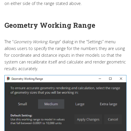
on either side of the range stated above.
Geometry Working Range
The “
Geometry Working Range
” dialog in the “Settings” menu
allows users to specify the range for the numbers they are using
for coordinate and distance inputs in their models so that the
system can recalibrate itself and calculate and render geometric
results accurately.