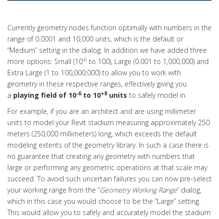
Currently geometry nodes function optimally with numbers in the
range of 0.0001 and 10,000 units, which is the default or
“Medium” setting in the dialog. In addition we have added three
-6
more options: Small (10
to 100), Large (0.001 to 1,000,000) and
Extra Large (1 to 100,000,000) to allow you to work with
geometry in these respective ranges, effectively giving you
-6
+8
a
playing field of 10
to 10
units
to safely model in.
For example, if you are an architect and are using millimeter
units to model your Revit stadium measuring approximately 250
meters (250,000 millimeters) long, which exceeds the default
modeling extents of the geometry library. In such a case there is
no guarantee that creating any geometry with numbers that
large or performing any geometric operations at that scale may
succeed. To avoid such uncertain failures you can now pre-select
your working range from the “
Geometry Working Range
” dialog,
which in this case you would choose to be the “Large” setting.
This would allow you to safely and accurately model the stadium