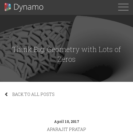
To
N
Think Big: Geometry with Lots of
Zeros
BACK TO ALL POSTS
April 10, 2017
APARAJIT PRATAP