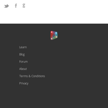
Learn
Blog
Forum
About
Terms & Conditions
Privacy