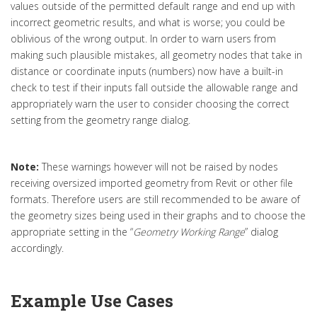
values outside of the permitted default range and end up with
incorrect geometric results, and what is worse; you could be
oblivious of the wrong output. In order to warn users from
making such plausible mistakes, all geometry nodes that take in
distance or coordinate inputs (numbers) now have a built-in
check to test if their inputs fall outside the allowable range and
appropriately warn the user to consider choosing the correct
setting from the geometry range dialog.
Note:
These warnings however will not be raised by nodes
receiving oversized imported geometry from Revit or other file
formats. Therefore users are still recommended to be aware of
the geometry sizes being used in their graphs and to choose the
appropriate setting in the “
Geometry Working Range
” dialog
accordingly.
Example Use Cases