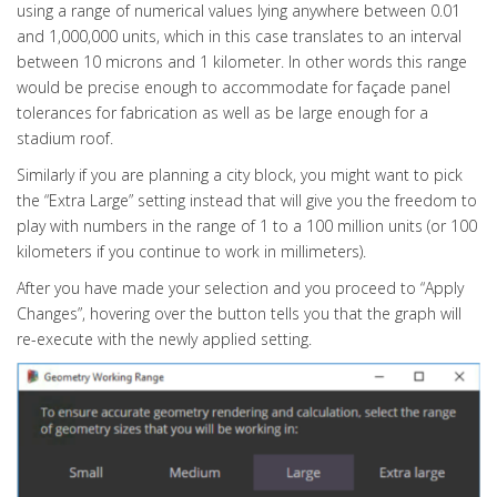
using a range of numerical values lying anywhere between 0.01
and 1,000,000 units, which in this case translates to an interval
between 10 microns and 1 kilometer. In other words this range
would be precise enough to accommodate for façade panel
tolerances for fabrication as well as be large enough for a
stadium roof.
Similarly if you are planning a city block, you might want to pick
the “Extra Large” setting instead that will give you the freedom to
play with numbers in the range of 1 to a 100 million units (or 100
kilometers if you continue to work in millimeters).
After you have made your selection and you proceed to “Apply
Changes”, hovering over the button tells you that the graph will
re-execute with the newly applied setting.