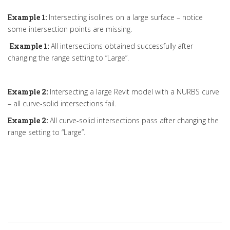
Example 1:
Intersecting isolines on a large surface – notice
some intersection points are missing.
Example 1:
All intersections obtained successfully after
changing the range setting to “Large”.
Example 2:
Intersecting a large Revit model with a NURBS curve
– all curve-solid intersections fail.
Example 2:
All curve-solid intersections pass after changing the
range setting to “Large”.