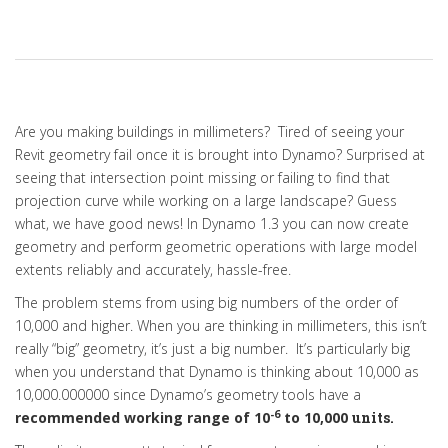
Are you making buildings in millimeters? Tired of seeing your
Revit geometry fail once it is brought into Dynamo? Surprised at
seeing that intersection point missing or failing to find that
projection curve while working on a large landscape? Guess
what, we have good news! In Dynamo 1.3 you can now create
geometry and perform geometric operations with large model
extents reliably and accurately, hassle-free.
The problem stems from using big numbers of the order of
10,000 and higher. When you are thinking in millimeters, this isn’t
really “big” geometry, it’s just a big number. It’s particularly big
when you understand that Dynamo is thinking about 10,000 as
10,000.000000 since
Dynamo’s geometry tools have a
-6
recommended working range of 10
to 10,000
units.