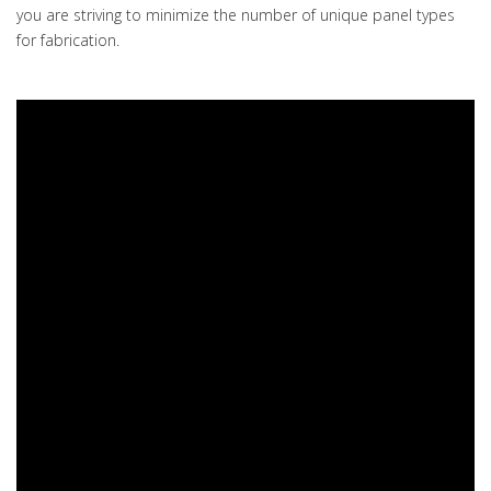
you are striving to minimize the number of unique panel types
for fabrication.