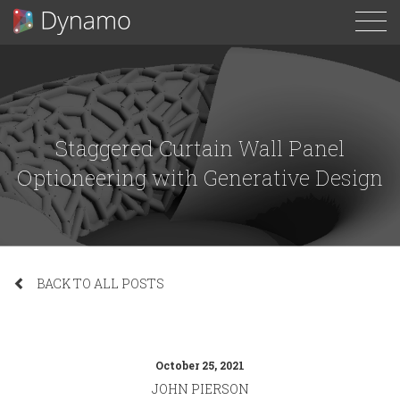
To
N
Staggered Curtain Wall Panel
Optioneering with Generative Design
BACK TO ALL POSTS
October 25, 2021
JOHN PIERSON