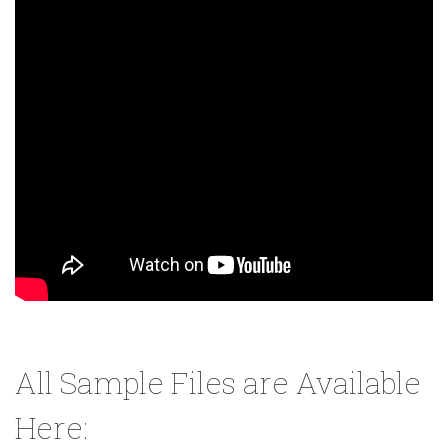
All Sample Files are Available
Here: