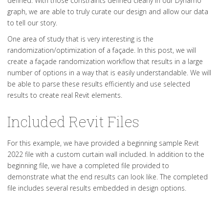
defined. With those constraints defined clearly in our Dynamo
graph, we are able to truly curate our design and allow our data
to tell our story.
One area of study that is very interesting is the
randomization/optimization of a façade. In this post, we will
create a façade randomization workflow that results in a large
number of options in a way that is easily understandable. We will
be able to parse these results efficiently and use selected
results to create real Revit elements.
Included Revit Files
For this example, we have provided a beginning sample Revit
2022 file with a custom curtain wall included. In addition to the
beginning file, we have a completed file provided to
demonstrate what the end results can look like. The completed
file includes several results embedded in design options.