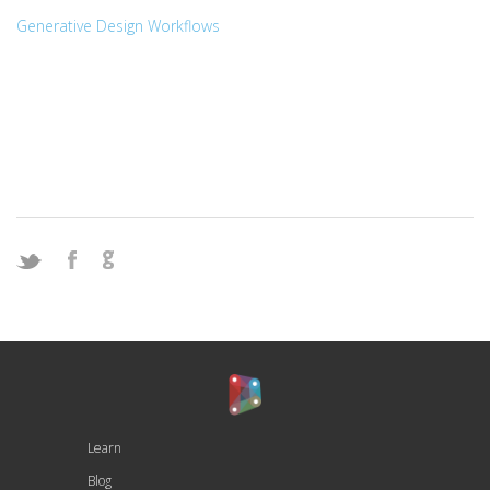
Generative Design Workflows
Learn
Blog