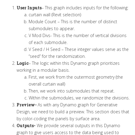
User Inputs
– This graph includes inputs for the following:
curtain wall (Revit selection)
Module Count – This is the number of distinct
submodules to appear.
V Mod Divs- This is the number of vertical divisions
of each submodule.
V Seed / H Seed – These integer values serve as the
“seed” for the randomization.
Logic
– The logic within this Dynamo graph prioritizes
working in a modular basis.
First, we work from the outermost geometry (the
overall curtain wall)
Then, we work into submodules that repeat.
Within the submodules, we randomize the divisions.
Preview-
As with any Dynamo graph for Generative
Design, we need to build a preview. This section does that
by color-coding the panels by surface area.
Outputs-
We provide several outputs in this Dynamo
graph to give users access to the data being used to