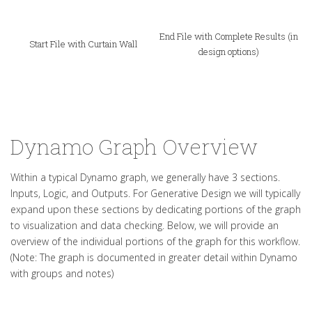
End File with Complete Results (in
Start File with Curtain Wall
design options)
Dynamo Graph Overview
Within a typical Dynamo graph, we generally have 3 sections.
Inputs, Logic, and Outputs. For Generative Design we will typically
expand upon these sections by dedicating portions of the graph
to visualization and data checking. Below, we will provide an
overview of the individual portions of the graph for this workflow.
(Note: The graph is documented in greater detail within Dynamo
with groups and notes)