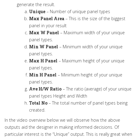
generate the result.
Unique
– Number of unique panel types
Max Panel Area
– This is the size of the biggest
panel in your result
Max W Panel
– Maximum width of your unique
panel types.
Min W Panel
– Minimum width of your unique
panel types.
Max H Panel
– Maximum height of your unique
panel types.
Min H Panel
– Minimum height of your unique
panel types.
Ave H/W Ratio
– The ratio (average) of your unique
panel types Height and Width
Total No
– The total number of panel types being
created.
In the video overview below we will observe how the above
outputs aid the designer in making informed decisions. Of
particular interest is the “Unique” output. This is really great when