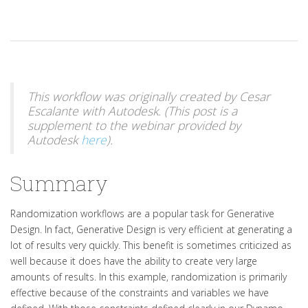
This workflow was originally created by Cesar
Escalante with Autodesk. (This post is a
supplement to the webinar provided by
Autodesk
here
).
Summary
Randomization workflows are a popular task for Generative
Design. In fact, Generative Design is very efficient at generating a
lot of results very quickly. This benefit is sometimes criticized as
well because it does have the ability to create very large
amounts of results. In this example, randomization is primarily
effective because of the constraints and variables we have