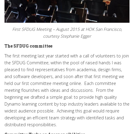
First SFDUG Meeting – August 2015 at HOK San Francisco,
courtesy Stephanie Egger
The SFDUG committee
The first meeting last year started with a call of volunteers to join
the SFDUG Committee; within the pool of raised hands I was
pleased to find representatives from academia, design firms,
and software developers, and soon after that first meeting we
held our first committee meeting online. Each committee
meeting flourishes with ideas and discussions. From the
beginning we drafted a simple goal: to provide high quality
Dynamo learning content by top industry leaders available to the
widest audience possible. Achieving this goal would require
developing an efficient team strategy with identified tasks and
distributed responsibilities.