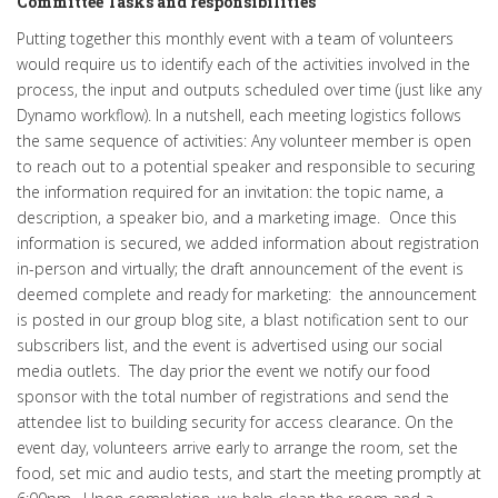
Committee Tasks and responsibilities
Putting together this monthly event with a team of volunteers
would require us to identify each of the activities involved in the
process, the input and outputs scheduled over time (just like any
Dynamo workflow). In a nutshell, each meeting logistics follows
the same sequence of activities: Any volunteer member is open
to reach out to a potential speaker and responsible to securing
the information required for an invitation: the topic name, a
description, a speaker bio, and a marketing image. Once this
information is secured, we added information about registration
in-person and virtually; the draft announcement of the event is
deemed complete and ready for marketing: the announcement
is posted in our group blog site, a blast notification sent to our
subscribers list, and the event is advertised using our social
media outlets. The day prior the event we notify our food
sponsor with the total number of registrations and send the
attendee list to building security for access clearance. On the
event day, volunteers arrive early to arrange the room, set the
food, set mic and audio tests, and start the meeting promptly at