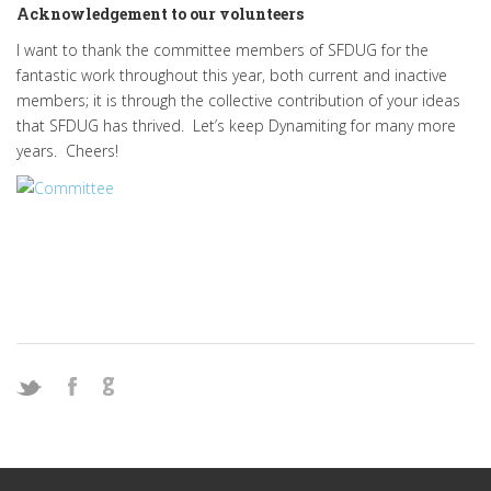
Acknowledgement to our volunteers
I want to thank the committee members of SFDUG for the
fantastic work throughout this year, both current and inactive
members; it is through the collective contribution of your ideas
that SFDUG has thrived. Let’s keep Dynamiting for many more
years. Cheers!