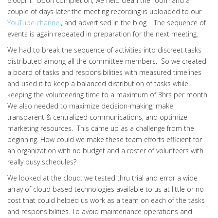
6:00pm. Upon completion, we help clean the room and a
couple of days later the meeting recording is uploaded to our
YouTube channel
, and advertised in the blog. The sequence of
events is again repeated in preparation for the next meeting.
We had to break the sequence of activities into discreet tasks
distributed among all the committee members. So we created
a board of tasks and responsibilities with measured timelines
and used it to keep a balanced distribution of tasks while
keeping the volunteering time to a maximum of 3hrs per month.
We also needed to maximize decision-making, make
transparent & centralized communications, and optimize
marketing resources. This came up as a challenge from the
beginning. How could we make these team efforts efficient for
an organization with no budget and a roster of volunteers with
really busy schedules?
We looked at the cloud: we tested thru trial and error a wide
array of cloud based technologies available to us at little or no
cost that could helped us work as a team on each of the tasks
and responsibilities. To avoid maintenance operations and