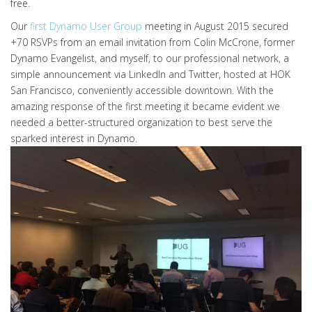
free.
Our
first Dynamo User Group
meeting in August 2015 secured
+70 RSVPs from an email invitation from Colin McCrone, former
Dynamo Evangelist, and myself, to our professional network, a
simple announcement via LinkedIn and Twitter, hosted at HOK
San Francisco, conveniently accessible downtown. With the
amazing response of the first meeting it became evident we
needed a better-structured organization to best serve the
sparked interest in Dynamo.