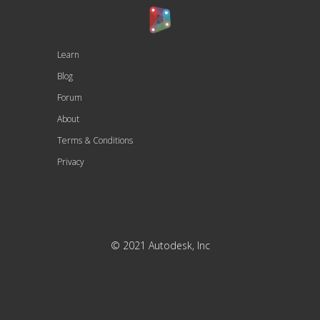
Learn
Blog
Forum
About
Terms & Conditions
Privacy
© 2021 Autodesk, Inc