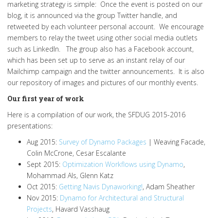
marketing strategy is simple: Once the event is posted on our
blog, it is announced via the group Twitter handle, and
retweeted by each volunteer personal account. We encourage
members to relay the tweet using other social media outlets
such as LinkedIn. The group also has a Facebook account,
which has been set up to serve as an instant relay of our
Mailchimp campaign and the twitter announcements. It is also
our repository of images and pictures of our monthly events.
Our first year of work
Here is a compilation of our work, the SFDUG 2015-2016
presentations:
Aug 2015:
Survey of Dynamo Packages
| Weaving Facade,
Colin McCrone, Cesar Escalante
Sept 2015:
Optimization Workflows using Dynamo
,
Mohammad Als, Glenn Katz
Oct 2015:
Getting Navis Dynaworking!
, Adam Sheather
Nov 2015:
Dynamo for Architectural and Structural
Projects
, Havard Vasshaug