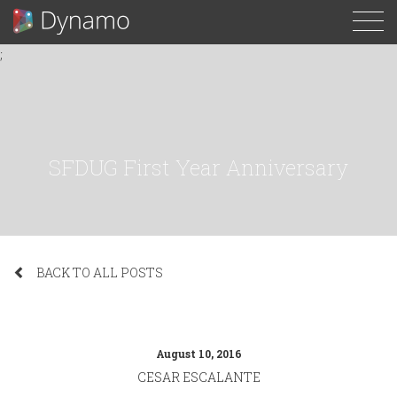
To
;
N
SFDUG First Year Anniversary
BACK TO ALL POSTS
August 10, 2016
CESAR ESCALANTE