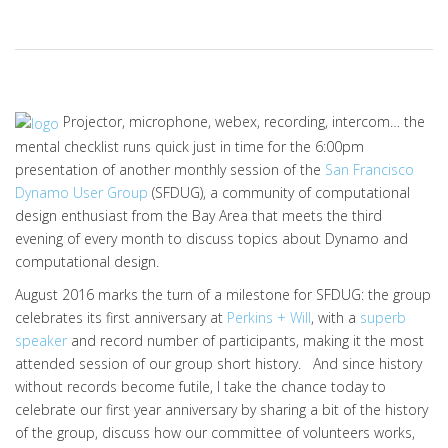
Projector, microphone, webex, recording, intercom… the
mental checklist runs quick just in time for the 6:00pm
presentation of another monthly session of the
San Francisco
Dynamo User Group
(SFDUG), a community of computational
design enthusiast from the Bay Area that meets the third
evening of every month to discuss topics about Dynamo and
computational design.
August 2016 marks the turn of a milestone for SFDUG: the group
celebrates its first anniversary at
Perkins + Will
, with a
superb
speaker
and record number of participants, making it the most
attended session of our group short history. And since history
without records become futile, I take the chance today to
celebrate our first year anniversary by sharing a bit of the history
of the group, discuss how our committee of volunteers works,