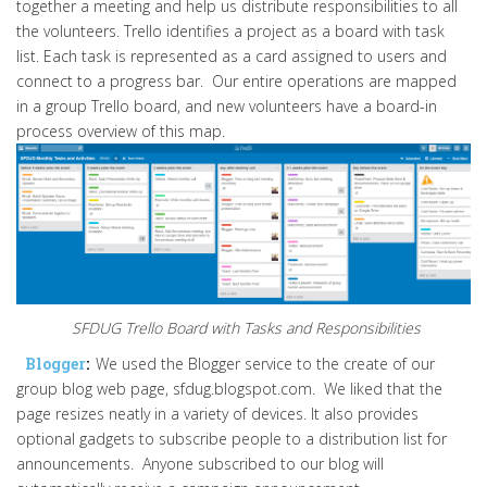
together a meeting and help us distribute responsibilities to all
the volunteers. Trello identifies a project as a board with task
list. Each task is represented as a card assigned to users and
connect to a progress bar. Our entire operations are mapped
in a group Trello board, and new volunteers have a board-in
process overview of this map.
SFDUG Trello Board with Tasks and Responsibilities
Blogger
:
We used the Blogger service to the create of our
group blog web page, sfdug.blogspot.com. We liked that the
page resizes neatly in a variety of devices. It also provides
optional gadgets to subscribe people to a distribution list for
announcements. Anyone subscribed to our blog will