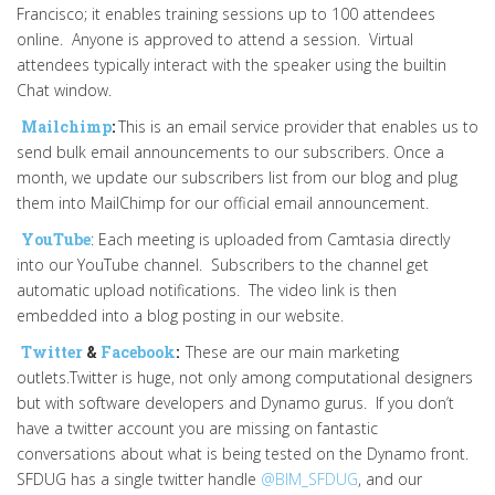
Francisco; it enables training sessions up to 100 attendees
online. Anyone is approved to attend a session. Virtual
attendees typically interact with the speaker using the builtin
Chat window.
Mailchimp
:
This is an email service provider that enables us to
send bulk email announcements to our subscribers. Once a
month, we update our subscribers list from our blog and plug
them into MailChimp for our official email announcement.
YouTube
: Each meeting is uploaded from Camtasia directly
into our YouTube channel. Subscribers to the channel get
automatic upload notifications. The video link is then
embedded into a blog posting in our website.
Twitter
&
Facebook
:
These are our main marketing
outlets.Twitter is huge, not only among computational designers
but with software developers and Dynamo gurus. If you don’t
have a twitter account you are missing on fantastic
conversations about what is being tested on the Dynamo front.
SFDUG has a single twitter handle
@BIM_SFDUG
, and our