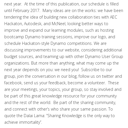
next year. At the time of this publication, our schedule is filled
until February 2017. Many ideas are on the works: we have been
tendering the idea of building new collaboration ties with AEC
Hackaton, Autodesk, and McNeel, looking better ways to
improve and expand our learning modules, such as hosting
bootcamp Dynamo training sessions, improve our logo, and
schedule Hackaton-style Dynamo competitions. We are
discussing improvements to our website, considering additional
budget sources, and teaming up with other Dynamo User Group
organizations. But more than anything, what may come up the
next year depends on you: we need you! Subscribe to our
group, join the conversation in our blog, follow us on twitter and
facebook, send us your feedback, become a volunteer. These
are your meetings, your topics, your group, so stay involved and
be part of this great knowledge resource for your community
and the rest of the world. Be part of the sharing community,
and connect with other’s who share your same passion. To
quote the Dalai Lama: “Sharing Knowledge is the only way to
achieve immortality”.