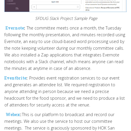
SFDUG Slack Project Sample Page
Evernote
:
The committee meets once a month, the Tuesday
following the monthly presentation, and minutes recorded using
Evernote, an easy to use cloud-based word processing used by
the note keeping volunteer during our monthly committee calls.
We also installed a Zap applications that integrates Evernote
notebooks with a Slack channel, which means anyone can read
the minutes at anytime in case of an absence.
Eventbrite
:
Provides event registration services to our event
and generates an attendee list. We required registration to
anyone attending in person because we need a precise
headcount for the food sponsor, and we need to produce a list
of attendees for security access at the venue.
Webex
:
This is our platform to broadcast and record our
meetings. We also use the service to host our committee
meetings. The service is graciously sponsored by HOK San