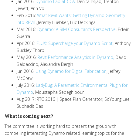
Jan 2016:
Dynamo Lab at CCA
, Denita Irsjad, Trenton
Jewett, Anh Vo
Feb 2016:
What Revit Wants: Getting Dynamo Geometry
into REVIT
, Jeremy Luebker, Luc Deckinga
Mar 2016:
Dynamo: A BIM Consultant’s Perspective
, Edwin
Guerra
Apr 2016:
FLUX: Supercharge your Dynamo Script
, Anthony
Buckley-Thorp
May 2016:
Revit Performance Analytics in Dynamo,
David
Baldaccino, Alexandra Bergin
Jun 2016:
Using Dynamo for Digital Fabrication
, Jeffrey
McGrew
July 2016:
LadyBug: A Parametric Environmental Plugin for
Dynamo
, Moustapha Sedeghipour
Aug 2017: RTC 2016 | Space Plan Generator, SoYoung Lee,
Subhadit Das
What is coming next?
The committee is working hard to present the group with
compelling interesting Dynamo related learning topics for the