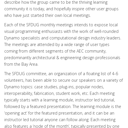
describe how the group came to be the thriving learning
community it is today, and hopefully inspire other user groups
who have just started their own local meetings.
Each of the SFDUG monthly meetings intends to expose local
visual programming enthusiasts with the work of well-rounded
Dynamo specialists and computational design industry leaders.
The meetings are attended by a wide range of user types
coming from different segments of the AEC community,
predominantly architectural & engineering design professionals
from the Bay Area.
The SFDUG committee, an organization of a floating list of 4-6
volunteers, has been able to secure our speakers on a variety of
Dynamo topics: case studies, plug-ins, popular nodes,
interoperability, fabrication, student work, etc. Each meeting
typically starts with a learning module, instructor led tutorial,
followed by a featured presentation. The learning module is the
‘opening act’ for the featured presentation, and it can be an
instructor led tutorial anyone can follow along. Each meeting
also features a ‘node of the month’, typically presented by one