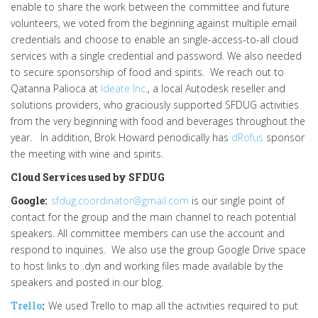
enable to share the work between the committee and future
volunteers, we voted from the beginning against multiple email
credentials and choose to enable an single-access-to-all cloud
services with a single credential and password. We also needed
to secure sponsorship of food and spirits. We reach out to
Qatanna Palioca at
Ideate Inc
., a local Autodesk reseller and
solutions providers, who graciously supported SFDUG activities
from the very beginning with food and beverages throughout the
year. In addition, Brok Howard periodically has
dRofus
sponsor
the meeting with wine and spirits.
Cloud Services used by SFDUG
Google:
sfdug.coordinator@gmail.com
is our single point of
contact for the group and the main channel to reach potential
speakers. All committee members can use the account and
respond to inquiries. We also use the group Google Drive space
to host links to .dyn and working files made available by the
speakers and posted in our blog.
Trello
:
We used Trello to map all the activities required to put