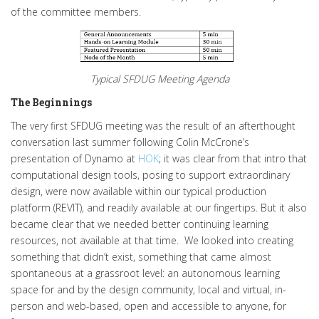
of the committee members.
Typical SFDUG Meeting Agenda
The Beginnings
The very first SFDUG meeting was the result of an afterthought
conversation last summer following Colin McCrone’s
presentation of Dynamo at
HOK
; it was clear from that intro that
computational design tools, posing to support extraordinary
design, were now available within our typical production
platform (REVIT), and readily available at our fingertips. But it also
became clear that we needed better continuing learning
resources, not available at that time. We looked into creating
something that didn’t exist, something that came almost
spontaneous at a grassroot level: an autonomous learning
space for and by the design community, local and virtual, in-
person and web-based, open and accessible to anyone, for