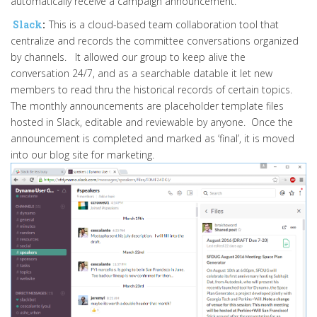
automatically receive a campaign announcement.
Slack
:
This is a cloud-based team collaboration tool that
centralize and records the committee conversations organized
by channels. It allowed our group to keep alive the
conversation 24/7, and as a searchable datable it let new
members to read thru the historical records of certain topics.
The monthly announcements are placeholder template files
hosted in Slack, editable and reviewable by anyone. Once the
announcement is completed and marked as ‘final’, it is moved
into our blog site for marketing.