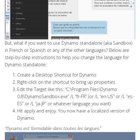
But, what if you want to use Dynamo standalone (aka Sandbox)
in French or Spanish or any of the other languages? Below are
step-by-step instructions to help you change the language for
Dynamo standalone:
Create a Desktop Shortcut for Dynamo
Right-click on the shortcut to bring up properties
Edit the Target like this: “C:\Program Files\Dynamo
0.8\DynamoSandbox.exe” /L “fr-FR” (or /L “en-US” or /L “es-
ES” or /L “ja-JP” or whatever language you want)
Hit apply and enjoy. You now have a localized version of
Dynamo.
“Dynamo
est formidable dans toutes les langues
.”