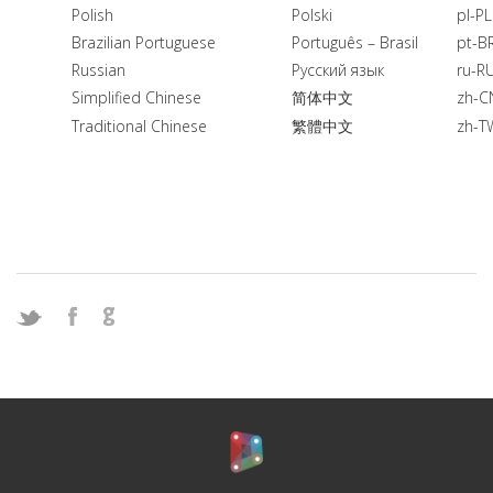
Polish
Polski
pl-PL
Brazilian Portuguese
Português – Brasil
pt-B
Russian
Русский язык
ru-R
Simplified Chinese
简体中文
zh-C
Traditional Chinese
繁體中文
zh-T