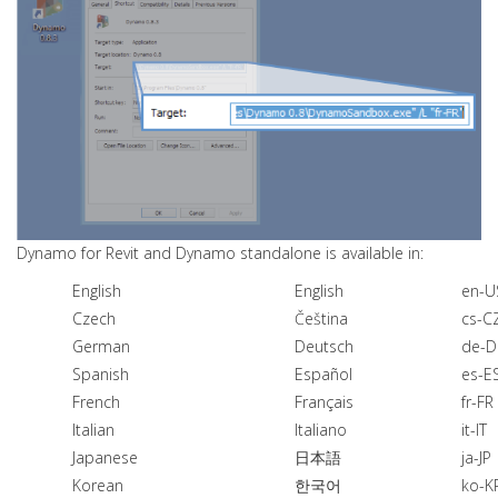
Dynamo for Revit and Dynamo standalone is available in:
English
English
en-U
Czech
Čeština
cs-C
German
Deutsch
de-D
Spanish
Español
es-E
French
Français
fr-FR
Italian
Italiano
it-IT
Japanese
日本語
ja-JP
Korean
한국어
ko-K