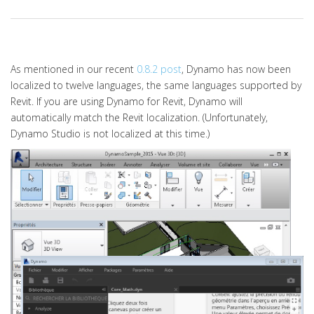
As mentioned in our recent
0.8.2 post
, Dynamo has now been
localized to twelve languages, the same languages supported by
Revit. If you are using Dynamo for Revit, Dynamo will
automatically match the Revit localization. (Unfortunately,
Dynamo Studio is not localized at this time.)