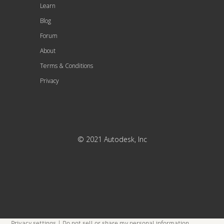
Learn
Blog
Forum
About
Terms & Conditions
Privacy
© 2021 Autodesk, Inc
Privacy settings
|
Do not sell or share my personal information