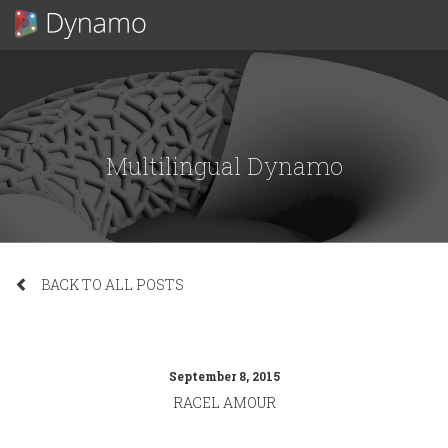
Multilingual Dynamo
BACK TO ALL POSTS
September 8, 2015
RACEL AMOUR