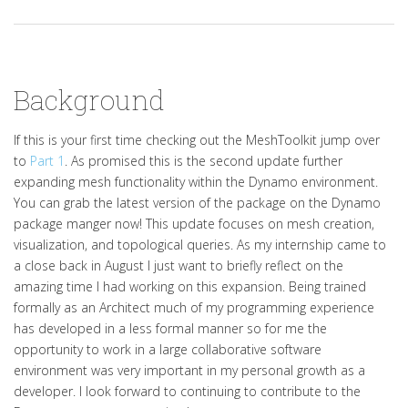
Background
If this is your first time checking out the MeshToolkit jump over
to
Part 1
. As promised this is the second update further
expanding mesh functionality within the Dynamo environment.
You can grab the latest version of the package on the Dynamo
package manger now! This update focuses on mesh creation,
visualization, and topological queries. As my internship came to
a close back in August I just want to briefly reflect on the
amazing time I had working on this expansion. Being trained
formally as an Architect much of my programming experience
has developed in a less formal manner so for me the
opportunity to work in a large collaborative software
environment was very important in my personal growth as a
developer. I look forward to continuing to contribute to the