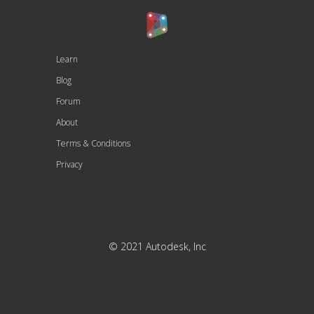
Learn
Blog
Forum
About
Terms & Conditions
Privacy
© 2021 Autodesk, Inc