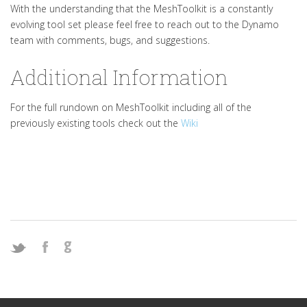
With the understanding that the MeshToolkit is a constantly
evolving tool set please feel free to reach out to the Dynamo
team with comments, bugs, and suggestions.
Additional Information
For the full rundown on MeshToolkit including all of the
previously existing tools check out the
Wiki