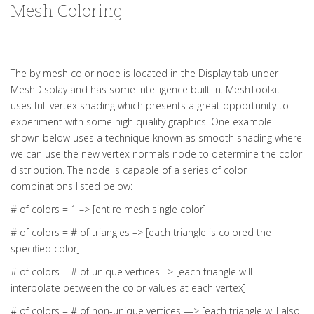
Mesh Coloring
The by mesh color node is located in the Display tab under
MeshDisplay and has some intelligence built in. MeshToolkit
uses full vertex shading which presents a great opportunity to
experiment with some high quality graphics. One example
shown below uses a technique known as smooth shading where
we can use the new vertex normals node to determine the color
distribution. The node is capable of a series of color
combinations listed below:
# of colors = 1 –> [entire mesh single color]
# of colors = # of triangles –> [each triangle is colored the
specified color]
# of colors = # of unique vertices –> [each triangle will
interpolate between the color values at each vertex]
# of colors = # of non-unique vertices —> [each triangle will also