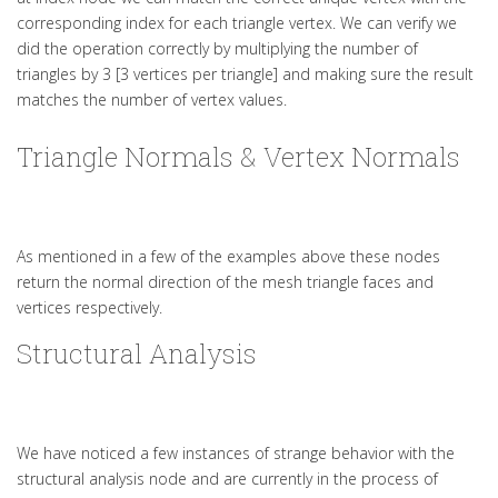
corresponding index for each triangle vertex. We can verify we
did the operation correctly by multiplying the number of
triangles by 3 [3 vertices per triangle] and making sure the result
matches the number of vertex values.
Triangle Normals & Vertex Normals
As mentioned in a few of the examples above these nodes
return the normal direction of the mesh triangle faces and
vertices respectively.
Structural Analysis
We have noticed a few instances of strange behavior with the
structural analysis node and are currently in the process of