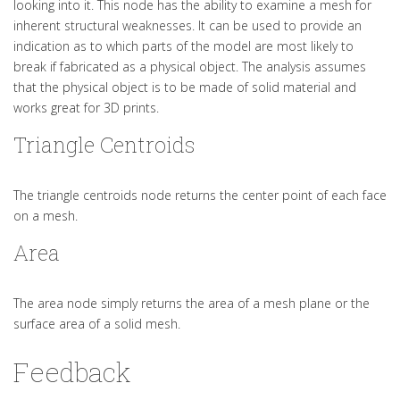
looking into it. This node has the ability to examine a mesh for
inherent structural weaknesses. It can be used to provide an
indication as to which parts of the model are most likely to
break if fabricated as a physical object. The analysis assumes
that the physical object is to be made of solid material and
works great for 3D prints.
Triangle Centroids
The triangle centroids node returns the center point of each face
on a mesh.
Area
The area node simply returns the area of a mesh plane or the
surface area of a solid mesh.
Feedback