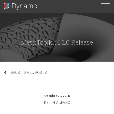
To
N
MeshToolkit 1.2.0 Release
BACK TO ALL POSTS
October 21, 2016
KEITH ALFARO