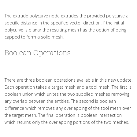
The extrude polycurve node extrudes the provided polycurve a
specific distance in the specified vector direction. If the initial
polycurve is planar the resulting mesh has the option of being
capped to form a solid mesh.
Boolean Operations
There are three boolean operations available in this new update.
Each operation takes a target mesh and a tool mesh. The first is
boolean union which unites the two supplied meshes removing
any overlap between the entities. The second is boolean
difference which removes any overlapping of the tool mesh over
the target mesh. The final operation is boolean intersection
which returns only the overlapping portions of the two meshes.