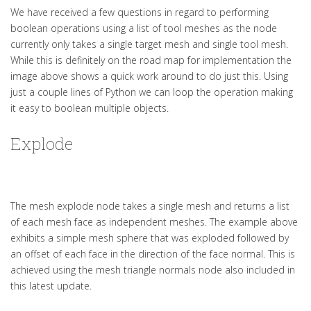
We have received a few questions in regard to performing
boolean operations using a list of tool meshes as the node
currently only takes a single target mesh and single tool mesh.
While this is definitely on the road map for implementation the
image above shows a quick work around to do just this. Using
just a couple lines of Python we can loop the operation making
it easy to boolean multiple objects.
Explode
The mesh explode node takes a single mesh and returns a list
of each mesh face as independent meshes. The example above
exhibits a simple mesh sphere that was exploded followed by
an offset of each face in the direction of the face normal. This is
achieved using the mesh triangle normals node also included in
this latest update.