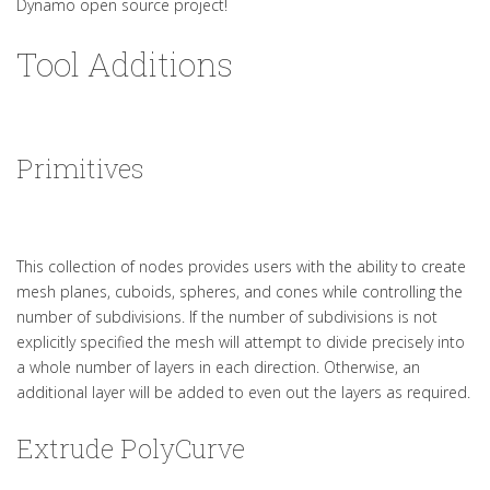
Dynamo open source project!
Tool Additions
Primitives
This collection of nodes provides users with the ability to create
mesh planes, cuboids, spheres, and cones while controlling the
number of subdivisions. If the number of subdivisions is not
explicitly specified the mesh will attempt to divide precisely into
a whole number of layers in each direction. Otherwise, an
additional layer will be added to even out the layers as required.
Extrude PolyCurve