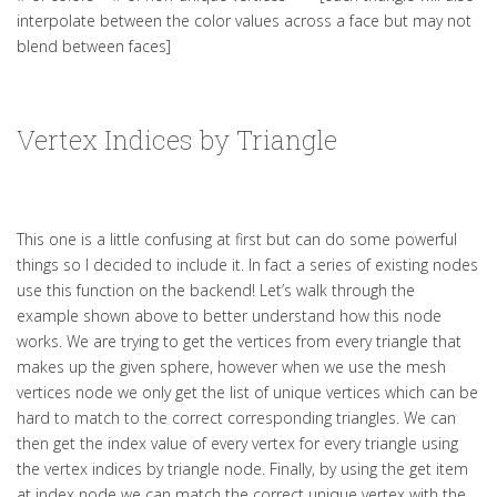
interpolate between the color values across a face but may not
blend between faces]
Vertex Indices by Triangle
This one is a little confusing at first but can do some powerful
things so I decided to include it. In fact a series of existing nodes
use this function on the backend! Let’s walk through the
example shown above to better understand how this node
works. We are trying to get the vertices from every triangle that
makes up the given sphere, however when we use the mesh
vertices node we only get the list of unique vertices which can be
hard to match to the correct corresponding triangles. We can
then get the index value of every vertex for every triangle using
the vertex indices by triangle node. Finally, by using the get item
at index node we can match the correct unique vertex with the