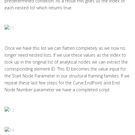
predetermined condition. As a result this gives us the index of
each nested list which returns true.
Once we have this list we can flatten completely as we now no
longer need nested lists. If we use these values as the index to
look up in the original list of analytical nodes we can extract the
corresponding element ID. This ID becomes the value input for
the Start Node Parameter in our structural framing families. If we
repeat these last few steps for the Curve.EndPoint and End
Node Number parameter we have a completed script.