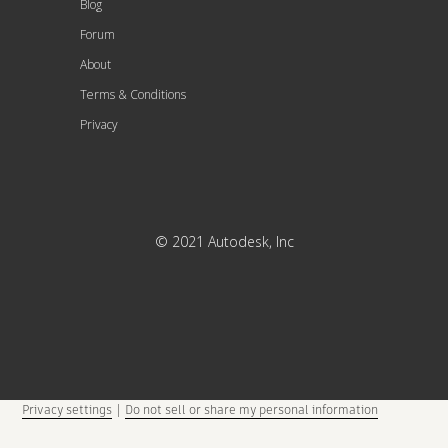
Blog
Forum
About
Terms & Conditions
Privacy
© 2021 Autodesk, Inc
Privacy settings
|
Do not sell or share my personal information