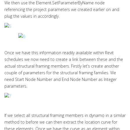
We then use the Element.SetParameterByName node
referencing the project parameters we created earlier on and
plug the values in accordingly.
Once we have this information readily available within Revit
schedules we now need to create a link between these and the
actual structural framing members. Firstly let’s create another
couple of parameters for the structural framing families. We
need Start Node Number and End Node Number as Integer
parameters.
If we select all structural framing members in dynamo in a similar
method to before we can then extract the location curve for
these elements. Once we have the curve as an element within