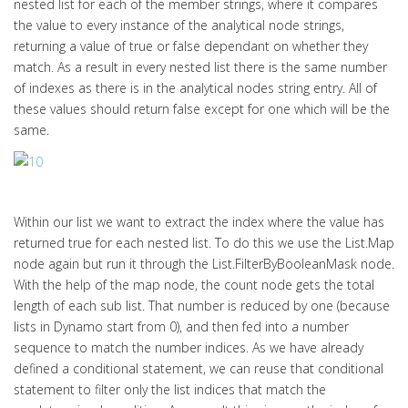
nested list for each of the member strings, where it compares
the value to every instance of the analytical node strings,
returning a value of true or false dependant on whether they
match. As a result in every nested list there is the same number
of indexes as there is in the analytical nodes string entry. All of
these values should return false except for one which will be the
same.
Within our list we want to extract the index where the value has
returned true for each nested list. To do this we use the List.Map
node again but run it through the List.FilterByBooleanMask node.
With the help of the map node, the count node gets the total
length of each sub list. That number is reduced by one (because
lists in Dynamo start from 0), and then fed into a number
sequence to match the number indices. As we have already
defined a conditional statement, we can reuse that conditional
statement to filter only the list indices that match the