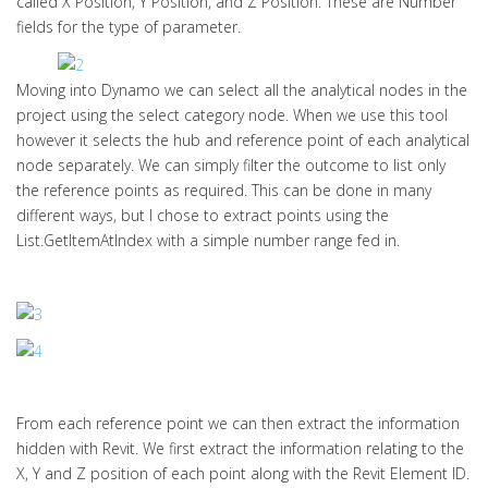
called X Position, Y Position, and Z Position. These are Number
fields for the type of parameter.
Moving into Dynamo we can select all the analytical nodes in the
project using the select category node. When we use this tool
however it selects the hub and reference point of each analytical
node separately. We can simply filter the outcome to list only
the reference points as required. This can be done in many
different ways, but I chose to extract points using the
List.GetItemAtIndex with a simple number range fed in.
From each reference point we can then extract the information
hidden with Revit. We first extract the information relating to the
X, Y and Z position of each point along with the Revit Element ID.