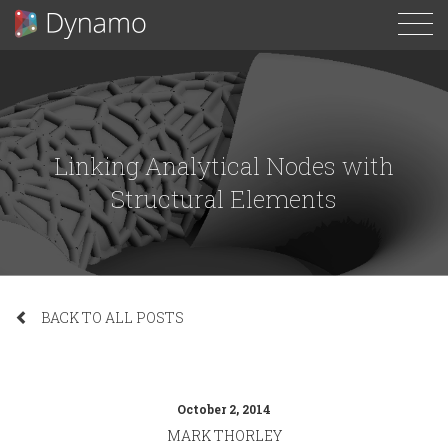
To
N
Linking Analytical Nodes with
Structural Elements
BACK TO ALL POSTS
October 2, 2014
MARK THORLEY