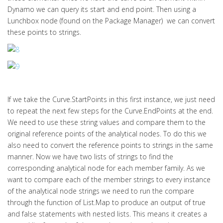
Dynamo we can query its start and end point. Then using a
Lunchbox node (found on the Package Manager) we can convert
these points to strings.
If we take the Curve.StartPoints in this first instance, we just need
to repeat the next few steps for the Curve.EndPoints at the end.
We need to use these string values and compare them to the
original reference points of the analytical nodes. To do this we
also need to convert the reference points to strings in the same
manner. Now we have two lists of strings to find the
corresponding analytical node for each member family. As we
want to compare each of the member strings to every instance
of the analytical node strings we need to run the compare
through the function of List.Map to produce an output of true
and false statements with nested lists. This means it creates a