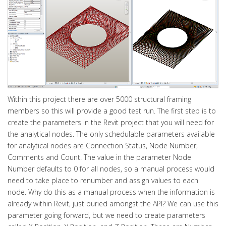
Within this project there are over 5000 structural framing
members so this will provide a good test run. The first step is to
create the parameters in the Revit project that you will need for
the analytical nodes. The only schedulable parameters available
for analytical nodes are Connection Status, Node Number,
Comments and Count. The value in the parameter Node
Number defaults to 0 for all nodes, so a manual process would
need to take place to renumber and assign values to each
node. Why do this as a manual process when the information is
already within Revit, just buried amongst the API? We can use this
parameter going forward, but we need to create parameters