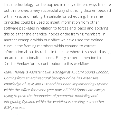
This methodology can be applied in many different ways I’m sure
but this proved a very successful way of utilising data embedded
within Revit and making it available for scheduling. The same
principles could be used to insert information from other
software packages in relation to forces and loads and applying
this to either the analytical nodes or the framing members. In
another example within our office we have used the defined
curve in the framing members within dynamo to extract
information about its radius in the case where it is created using
an arc or to rationalise splines. Finally a special mention to
Dimitar Venkov for his contribution to this workflow.
Mark Thorley is Assistant BIM Manager at AECOM Sports London.
Coming from an architectural background he has extensive
knowledge of Revit and BIM and has been implementing Dynamo
within the office for over a year now. AECOM Sports are always
trying to push the boundaries of parametric modelling and
integrating Dynamo within the workflow is creating a smoother
BIM process.