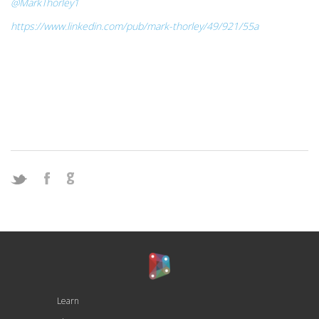
@MarkThorley1
https://www.linkedin.com/pub/mark-thorley/49/921/55a
Learn