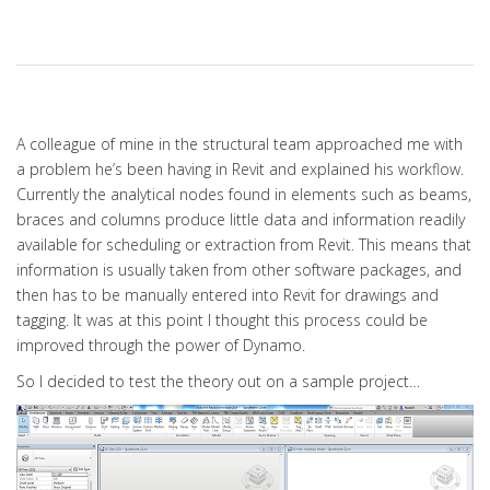
A colleague of mine in the structural team approached me with
a problem he’s been having in Revit and explained his workflow.
Currently the analytical nodes found in elements such as beams,
braces and columns produce little data and information readily
available for scheduling or extraction from Revit. This means that
information is usually taken from other software packages, and
then has to be manually entered into Revit for drawings and
tagging. It was at this point I thought this process could be
improved through the power of Dynamo.
So I decided to test the theory out on a sample project…