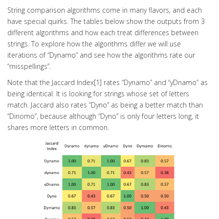
String comparison algorithms come in many flavors, and each
have special quirks. The tables below show the outputs from 3
different algorithms and how each treat differences between
strings. To explore how the algorithms differ we will use
iterations of “Dynamo” and see how the algorithms rate our
“misspellings”.
Note that the Jaccard Index[1] rates “Dynamo” and “yDnamo” as
being identical. It is looking for strings whose set of letters
match. Jaccard also rates “Dyno” as being a better match than
“Dinomo”, because although “Dyno” is only four letters long, it
shares more letters in common.