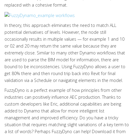
replaced with a cohesive format.
In theory, this approach eliminates the need to match ALL
potential derivatives of levels. However, the node still
occasionally results in multiple values — for example 1 and 10
or 02 and 20 may return the same value because they are
extremely close. Similar to many other Dynamo workflows that
are used to parse the BIM model for information, there are
bound to be inconsistencies. Using FuzzyDyno allows a user to
get 80% there and then round trip back into Revit for final
validation via a Schedule or navigating elements in the model.
FuzzyDyno is a perfect example of how principles from other
industries can positively influence AEC production. Thanks to
custom developers like Eric, additional capabilities are being
added to Dynamo that allow for more intelligent list
management and improved efficiency. Do you have a tricky
situation that requires matching slight variations of a key term to
a list of words? Perhaps FuzzyDyno can help! Download it from