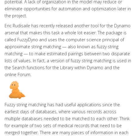
potential. A lack of organization in the model may reduce or
eliminate opportunities for automation and optimization later in
the project.
Eric Rudisaile has recently released another tool for the Dynamo
arsenal that makes this task a whole lot easier. The package is
called FuzzyDyno and uses the computer science principal of
approximate string matching — also known as fuzzy string
matching — to make estimated pairings between two disparate
lists of values. In fact, a version of fuzzy string matching is used in
the Search functions for the Library within Dynamo and the
online Forum.
Fuzzy string matching has had useful applications since the
earliest days of databases, where various records across
multiple databases needed to be matched to each other. Think
for example of two sets of medical records that need to be
merged together. There are many pieces of information in each