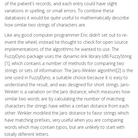
of the patient’s records, and each entry could have slight
variations in spelling, or small errors. To combine these
databases it would be quite useful to mathematically describe
how similar two strings of characters are.
Like any good computer programmer Eric didn’t set out to re-
invent the wheel; instead he thought to check for open source
implementations of the algorithms he wanted to use. The
FuzzyDyno package uses the dynamic-link library (dll) FuzzyString
[1], which contains a number of methods for comparing two
strings or sets of information. The Jaro-Winkler algorithm[2] is the
one used in FuzzyDyno, a suitable choice because it is easy to
understand the result, and was designed for short strings. Jaro-
Winkler is a variation on the Jaro distance, which measures how
similar two words are by calculating the number of matching
characters the strings have within a certain distance from each
other. Winkler modified the Jaro distance to favor strings which
have matching prefixes, very useful when you are comparing
words which may contain typos, but are unlikely to start with
totally different letters.