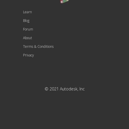
Learn
Blog
Forum
About
Terms & Conditions
Privacy
© 2021 Autodesk, Inc