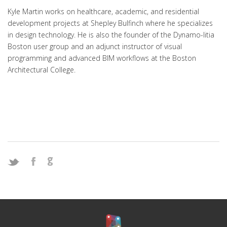
Kyle Martin works on healthcare, academic, and residential
development projects at Shepley Bulfinch where he specializes
in design technology. He is also the founder of the Dynamo-litia
Boston user group and an adjunct instructor of visual
programming and advanced BIM workflows at the Boston
Architectural College.