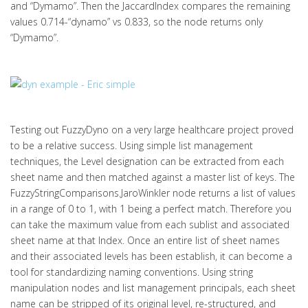
and “Dymamo”. Then the JaccardIndex compares the remaining
values 0.714-“dynamo” vs 0.833, so the node returns only
“Dymamo”.
Testing out FuzzyDyno on a very large healthcare project proved
to be a relative success. Using simple list management
techniques, the Level designation can be extracted from each
sheet name and then matched against a master list of keys. The
FuzzyStringComparisons.JaroWinkler node returns a list of values
in a range of 0 to 1, with 1 being a perfect match. Therefore you
can take the maximum value from each sublist and associated
sheet name at that Index. Once an entire list of sheet names
and their associated levels has been establish, it can become a
tool for standardizing naming conventions. Using string
manipulation nodes and list management principals, each sheet
name can be stripped of its original level, re-structured, and