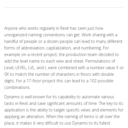
Anyone who works regularly in Revit has seen just how
unorganized naming conventions can get. Work sharing with a
handful of people or a dozen people can lead to many different
forms of abbreviation, capitalization, and numbering. For
example on a recent project, the production team decided to
add the level name to each view and sheet. Permutations of
Level, LEVEL, LVL, and L were combined with a number value X or
0X to match the number of characters in floors with double
digits. For a 17-floor project this can lead to a 102 possible
combinations.
Dynamo is well-known for its capability to automate various
tasks in Revit and save significant amounts of time. The key to its
application is the ability to target specific views and elements for
applying an alteration. When the naming of items is all over the
place, it makes it very difficult to use Dynamo to its fullest