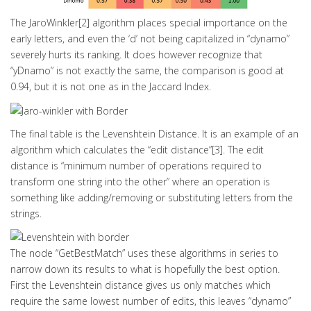
The JaroWinkler[2] algorithm places special importance on the
early letters, and even the ‘d’ not being capitalized in “dynamo”
severely hurts its ranking. It does however recognize that
“yDnamo” is not exactly the same, the comparison is good at
0.94, but it is not one as in the Jaccard Index.
The final table is the Levenshtein Distance. It is an example of an
algorithm which calculates the “edit distance”[3]. The edit
distance is “minimum number of operations required to
transform one string into the other” where an operation is
something like adding/removing or substituting letters from the
strings.
The node “GetBestMatch” uses these algorithms in series to
narrow down its results to what is hopefully the best option.
First the Levenshtein distance gives us only matches which
require the same lowest number of edits, this leaves “dynamo”