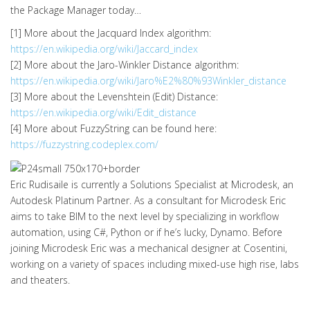
the Package Manager today…
[1] More about the Jacquard Index algorithm:
https://en.wikipedia.org/wiki/Jaccard_index
[2] More about the Jaro-Winkler Distance algorithm:
https://en.wikipedia.org/wiki/Jaro%E2%80%93Winkler_distance
[3] More about the Levenshtein (Edit) Distance:
https://en.wikipedia.org/wiki/Edit_distance
[4] More about FuzzyString can be found here:
https://fuzzystring.codeplex.com/
Eric Rudisaile is currently a Solutions Specialist at Microdesk, an
Autodesk Platinum Partner. As a consultant for Microdesk Eric
aims to take BIM to the next level by specializing in workflow
automation, using C#, Python or if he’s lucky, Dynamo. Before
joining Microdesk Eric was a mechanical designer at Cosentini,
working on a variety of spaces including mixed-use high rise, labs
and theaters.