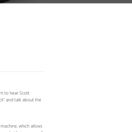
m to hear Scott
ck” and talk about the
 machine, which allows