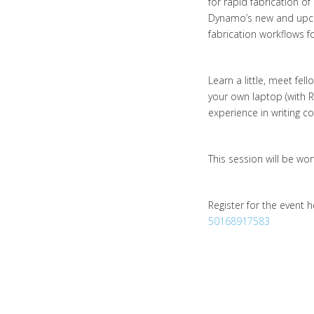
for rapid fabrication o
Dynamo’s new and upco
fabrication workflows fo
Learn a little, meet fe
your own laptop (with 
experience in writing 
This session will be wo
Register for the event 
50168917583