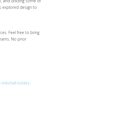
, and utilizing some of
 explored design to
es. Feel free to bring
eams. No prior
mitchell-tickets-