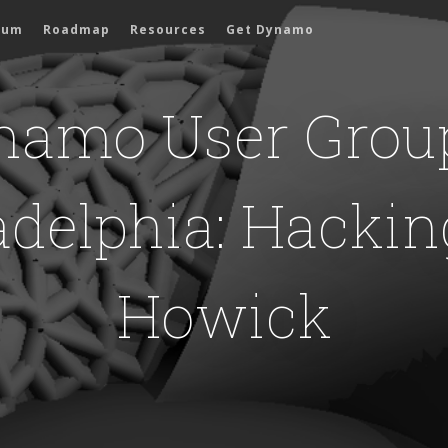
rum
Roadmap
Resources
Get Dynamo
namo User Group
adelphia: Hackin
Howick