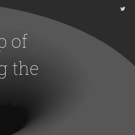
 of
g the