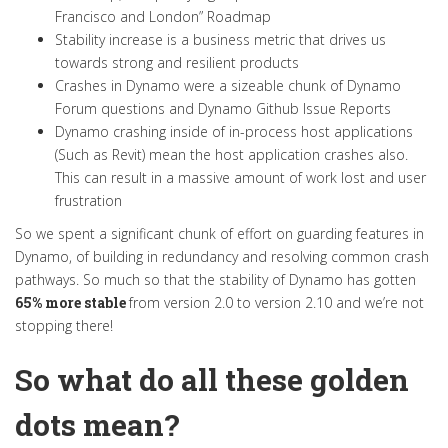
Francisco and London
” Roadmap
Stability increase is a business metric that drives us
towards strong and resilient products
Crashes in Dynamo were a sizeable chunk of Dynamo
Forum questions and Dynamo Github Issue Reports
Dynamo crashing inside of in-process host applications
(Such as Revit) mean the host application crashes also.
This can result in a massive amount of work lost and user
frustration
So we spent a significant chunk of effort on guarding features in
Dynamo, of building in redundancy and resolving common crash
pathways
.
So much so that the stability of Dynamo has gotten
65% more stable
from version 2.0 to version 2.10 and we’re not
stopping there
!
So what do all these golden
dots mean?