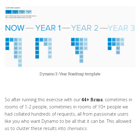
Dynamo 3-Year Roadmap template
So after running this exercise with our
44+ firms
, sometimes in
rooms of 1-2 people, sometimes in rooms of 10+ people we
had collated hundreds of requests, all from passionate users
like you who want Dynamo to be all that it can be. This allowed
us to cluster these results into
thematics
.