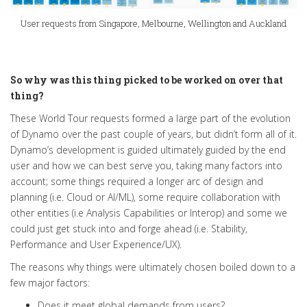
User requests from Singapore, Melbourne, Wellington and Auckland
So why was this thing picked to be worked on over that
thing?
These World Tour requests formed a large part of the evolution
of Dynamo over the past couple of years, but didn’t form
all of
it
.
Dynamo’s development
is guided
ultimately
guided by the end
user and how we can best serve you, taking many factors into
account; some things required a longer arc of design and
planning (i.e. Cloud or AI/ML), some
require
collaboration with
other entities (i.e Analysis Capabilities or Interop) and some we
could
just
get stuck into and forge ahead (i.e. Stability,
Performance and User Experience/UX)
.
The reasons why things were ultimately chosen boiled down to a
few major factors:
Does it meet global demands from users?