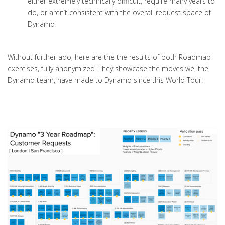
either extremely technically difficult, require many years to
do, or aren’t consistent with the overall request space of
Dynamo
Without further ado, here are the the results of both Roadmap
exercises,
fully
anonymized
. They showcase the moves we, the
Dynamo team, have made to Dynamo since this World Tour.