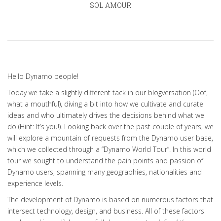
SOL AMOUR
Hello Dynamo people!
Today we take a slightly different tack in our blogversation (Oof,
what a mouthful), diving a bit into how we cultivate and curate
ideas and who ultimately drives the decisions behind what we
do (Hint: It’s you!). Looking back over the past couple of years, we
will explore a mountain of requests from the Dynamo user base,
which we collected through a “Dynamo World Tour”. In this world
tour we sought to understand the pain points and passion of
Dynamo users, spanning many geographies, nationalities and
experience levels.
The development of Dynamo is based on numerous factors that
intersect technology, design, and business. All of these factors