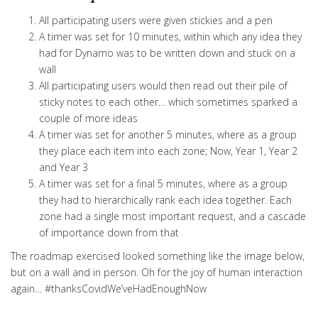
All participating users were given stickies and a pen
A timer was set for 10 minutes, within which any idea they
had for Dynamo was to be written down and stuck on a
wall
All participating users would then read out their pile of
sticky notes to each other… which sometimes sparked a
couple of more ideas
A timer was set for another 5 minutes, where as a group
they place each item into each zone; Now, Year 1, Year 2
and Year 3
A timer was set for a final 5 minutes, where as a group
they had to hierarchically rank each idea together. Each
zone had a single most important request, and a cascade
of importance down from that
The roadmap exercised looked something like the image below,
but on a wall and in person. Oh for the joy of human interaction
again… #thanksCovidWe’veHadEnoughNow