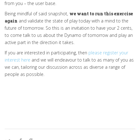
from you – the user base.
Being mindful of said snapshot,
we want to run this exercise
again
and validate the state of play today with a mind to the
future of tomorrow. So this is an invitation to have your 2 cents,
to come talk to us about the Dynamo of tomorrow and play an
active part in the direction it takes.
If you are interested in participating, then
please register your
interest here
and we will endeavour to talk to as many of you as
we can, tailoring our discussion across as diverse a range of
people as possible.