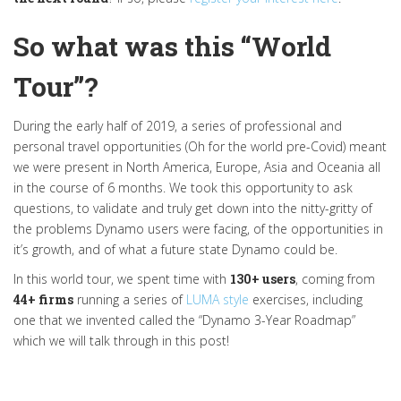
So what was this “World
Tour”?
During the early half of 2019, a series of professional and
personal travel opportunities (Oh for the world pre-Covid) meant
we were present in North America, Europe, Asia and Oceania all
in the course of 6 months. We took this opportunity to ask
questions, to validate and truly get down into the nitty-gritty of
the problems Dynamo users were facing, of the opportunities in
it’s growth, and of what a future state Dynamo could be.
In this world tour, we spent time with
130+ users
, coming from
44+ firms
running a series of
LUMA style
exercises, including
one that we invented called the “Dynamo 3-Year Roadmap”
which we will talk through in this post!