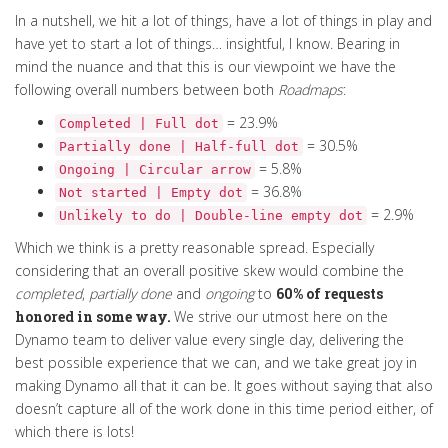
In a nutshell, we hit a lot of things, have a lot of things in play and
have yet to start a lot of things… insightful, I know.
Bearing in
mind the nuance and that this is our viewpoint we have the
following
overall
numbers between both
Roadmaps
:
= 23.9%
Completed | Full dot
= 30.5%
Partially done | Half-full dot
= 5.8%
Ongoing | Circular arrow
= 36.8%
Not started | Empty dot
= 2.9%
Unlikely to do | Double-line empty dot
Which we think is a pretty reasonable spread. Especially
considering that an overall positive skew would combine the
completed
,
partially done
and
ongoing
to
60% of requests
honored in some way.
We strive our utmost here on the
Dynamo team to deliver value every single day, delivering the
best possible experience that we can, and we take great joy in
making Dynamo all that it can be. It goes without saying that also
doesn’t capture all of the work done in this time period either, of
which there is lots!