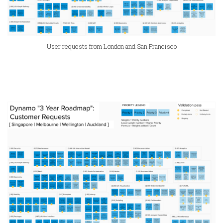
User requests from London and San Francisco