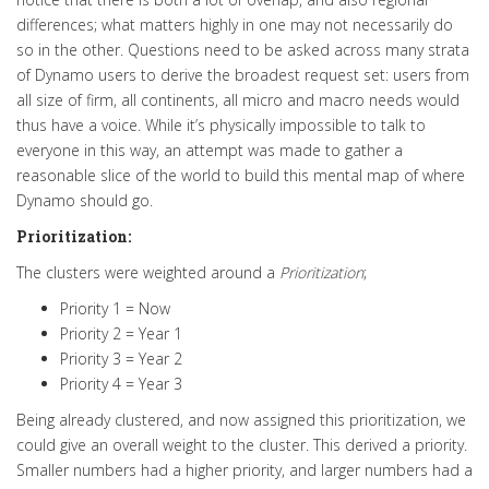
differences; what matters highly in one may not necessarily do
so in the other.
Questions need to be asked across many strata
of Dynamo users to derive the broadest request set: users from
all size of firm, all continents, all micro and macro needs would
thus have a voice.
While it’s
physically
impossible to talk to
everyone in this way, an attempt was made to gather a
reasonable slice of the world to build this mental map of where
Dynamo should go
.
Prioritization:
The clusters were weighted around a
Prioritization
;
Priority 1 = Now
Priority 2 = Year 1
Priority 3 = Year 2
Priority 4 = Year 3
Being already clustered, and now assigned this prioritization, we
could give an
overall
weight to the cluster
. This derived a priority.
Smaller numbers had a higher priority, and larger numbers had a