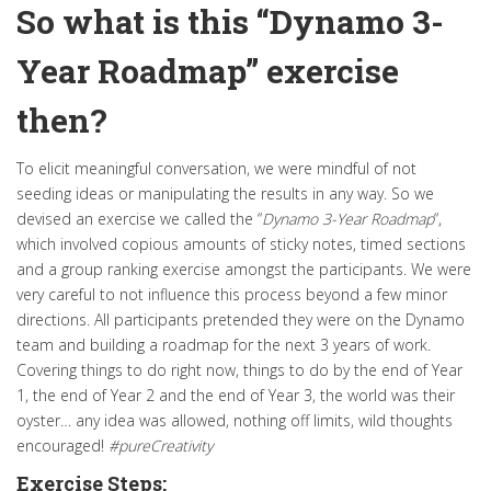
So what is this “Dynamo 3-
Year Roadmap” exercise
then?
To elicit meaningful conversation, we were mindful of not
seeding ideas or manipulating the results in any way
.
So we
devised an exercise we called the “
Dynamo 3-Year Roadmap
“,
which involved copious amounts of sticky notes, timed sections
and a group ranking exercise amongst the participants
. We were
very careful to not influence this process beyond a few minor
directions. All participants pretended they were on the Dynamo
team and building a roadmap for the next 3 years of work.
Covering things to do right now, things to do by the end of Year
1, the end of Year 2 and the end of Year 3, the world was their
oyster… any idea
was allowed
, nothing off limits, wild thoughts
encouraged!
#pureCreativity
Exercise Steps: