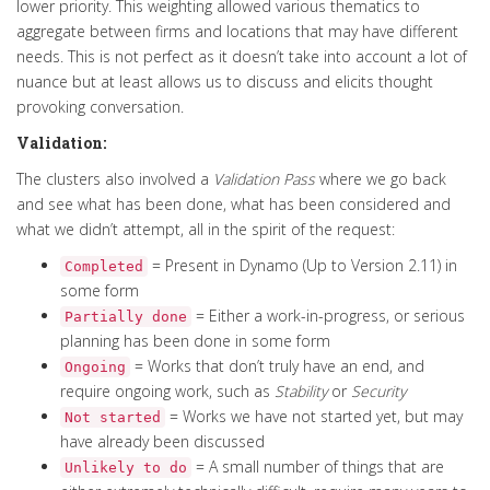
lower priority.
This weighting allowed various thematics to
aggregate
between firms and locations that may have different
needs
.
This is not perfect as it doesn’t take into account a lot of
nuance but at least allows us to discuss and elicits thought
provoking conversation
.
Validation:
The clusters also involved a
Validation Pass
where we go back
and see what has been done, what has been considered and
what we didn’t attempt, all in the spirit of the request:
= Present in Dynamo (Up to Version 2.11) in
Completed
some form
= Either a work-in-progress, or serious
Partially done
planning has been done in some form
= Works that don’t truly have an end, and
Ongoing
require ongoing work, such as
Stability
or
Security
= Works we have not started yet, but may
Not started
have already been discussed
= A small number of things that are
Unlikely to do