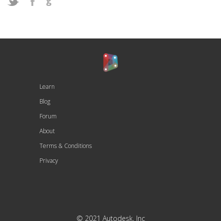
Learn
Blog
Forum
About
Terms & Conditions
Privacy
© 2021 Autodesk, Inc