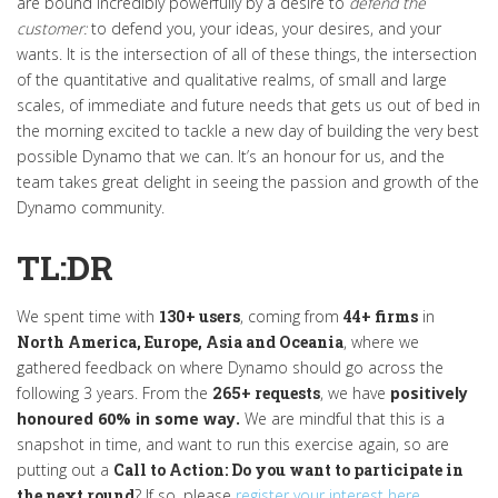
are bound incredibly powerfully by a desire to
defend the
customer:
to defend you, your ideas, your desires, and your
wants. It is the intersection of all of these things, the intersection
of the quantitative and qualitative realms, of small and large
scales, of immediate and future needs that gets us out of bed in
the morning excited to tackle a new day of building the very best
possible Dynamo that we can. It’s an honour for us, and the
team takes great delight in seeing the passion and growth of the
Dynamo community.
TL:DR
We spent time with
130+ users
, coming from
44+ firms
in
North America, Europe, Asia and Oceania
, where we
gathered feedback on where Dynamo should go across the
following 3 years. From the
265+ requests
, we have
positively
honoured 60% in some way.
We are mindful that this is a
snapshot in time, and want to run this exercise again, so are
putting out a
Call to Action: Do you want to participate in
the next round
? If so, please
register your interest here
.