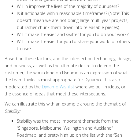
Will in improve the lives of the majority of our users?
Is it actionable within reasonable timeframes? (Note: This
doesn’t mean we are not doing large multi-year projects,
but rather chunk them down into releasable pieces)
Will it make it easier and swifter for you to do your work?
Will it make it easier for you to share your work for others
to use?
Based on these factors, and the intersection technology, design,
and business, as well as the ultimate desire to
defend the
customer,
the work done on Dynamo is an expression of what
the team thinks is most appropriate for Dynamo
.
This also
moderated by the
Dynamo Wishlist
where we pull in ideas, or
the essence of ideas that meet these intersections
.
We can illustrate this with an example around the thematic of
Stability:
Stability was the most important thematic from the
“
Singapore, Melbourne, Wellington and Auckland
”
Roadmap, and pretty high up on the list with the “
San