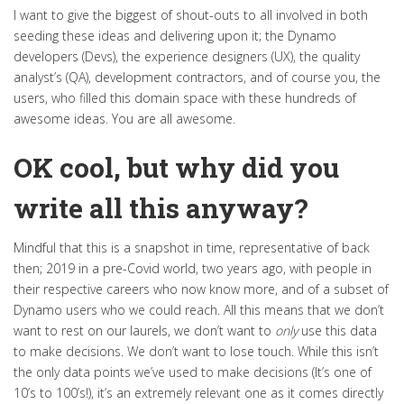
I want to give the biggest of shout-outs to all involved in both
seeding these ideas and delivering upon it; the Dynamo
developers (Devs), the experience designers (UX), the quality
analyst’s (QA), development contractors, and of course you, the
users, who filled this domain space with these hundreds of
awesome ideas. You are all awesome.
OK cool, but why did you
write all this anyway?
Mindful that this is a snapshot in time, representative of back
then; 2019 in a pre-Covid world, two years ago, with people in
their respective careers who now know more, and of a subset of
Dynamo users who we could reach. All this means that we don’t
want to rest on our laurels, we don’t want to
only
use this data
to make decisions. We don’t want to lose touch. While this isn’t
the only data points we’ve used to make decisions (It’s one of
10’s to 100’s!), it’s an extremely relevant one as it comes directly