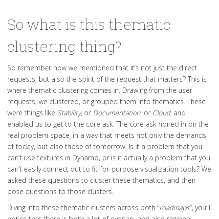
So what is this thematic
clustering thing?
So remember how we mentioned that it’s not
just
the direct
requests, but also the spirit of the request that matters
? This is
where thematic clustering comes in. Drawing from the user
requests, we clustered, or grouped them into thematics. These
were things like
Stability
, or
Documentation
,
or
Cloud
,
and
enabled us to get to the core ask.
The core ask honed in on the
real problem space, in a way that meets not only the demands
of today, but also those of tomorrow
.
Is it a problem that you
can’t use textures in Dynamo, or is it actually a problem that you
can’t
easily
connect out to fit-for-purpose visualization tools
?
We
asked these questions to cluster these thematics, and then
pose questions to those clusters
.
Diving into these thematic clusters across both “
roadmaps
“, you’ll
notice that there is both a lot of overlap, and also regional