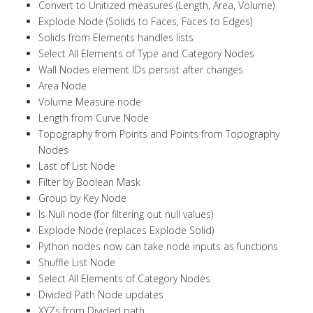
Convert to Unitized measures (Length, Area, Volume)
Explode Node (Solids to Faces, Faces to Edges)
Solids from Elements handles lists
Select All Elements of Type and Category Nodes
Wall Nodes element IDs persist after changes
Area Node
Volume Measure node
Length from Curve Node
Topography from Points and Points from Topography
Nodes
Last of List Node
Filter by Boolean Mask
Group by Key Node
Is Null node (for filtering out null values)
Explode Node (replaces Explode Solid)
Python nodes now can take node inputs as functions
Shuffle List Node
Select All Elements of Category Nodes
Divided Path Node updates
XYZs from Divided path