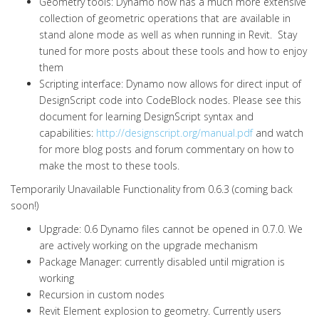
Geometry tools: Dynamo now has a much more extensive
collection of geometric operations that are available in
stand alone mode as well as when running in Revit. Stay
tuned for more posts about these tools and how to enjoy
them
Scripting interface: Dynamo now allows for direct input of
DesignScript code into CodeBlock nodes. Please see this
document for learning DesignScript syntax and
capabilities:
http://designscript.org/manual.pdf
and watch
for more blog posts and forum commentary on how to
make the most to these tools.
Temporarily Unavailable Functionality from 0.6.3 (coming back
soon!)
Upgrade: 0.6 Dynamo files cannot be opened in 0.7.0. We
are actively working on the upgrade mechanism
Package Manager: currently disabled until migration is
working
Recursion in custom nodes
Revit Element explosion to geometry. Currently users