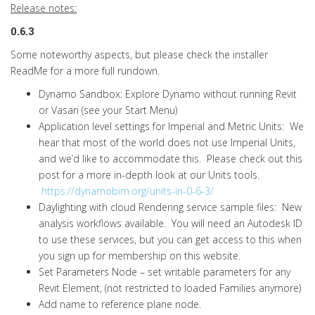
Release notes:
0.6.3
Some noteworthy aspects, but please check the installer
ReadMe for a more full rundown.
Dynamo Sandbox: Explore Dynamo without running Revit
or Vasari (see your Start Menu)
Application level settings for Imperial and Metric Units: We
hear that most of the world does not use Imperial Units,
and we’d like to accommodate this. Please check out this
post for a more in-depth look at our Units tools.
https://dynamobim.org/units-in-0-6-3/
Daylighting with cloud Rendering service sample files: New
analysis workflows available. You will need an Autodesk ID
to use these services, but you can get access to this when
you sign up for membership on this website.
Set Parameters Node – set writable parameters for any
Revit Element, (not restricted to loaded Families anymore)
Add name to reference plane node.