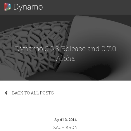
To
N
Dynamo 0.6.3 Release and 0.7.0
Alpha
BACK TO ALL POSTS
April 3, 2014
ZACH KRON