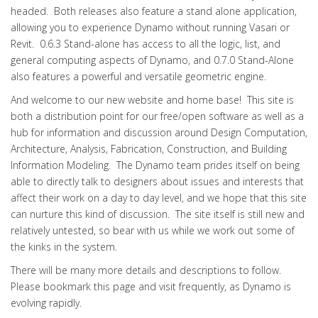
headed. Both releases also feature a stand alone application,
allowing you to experience Dynamo without running Vasari or
Revit. 0.6.3 Stand-alone has access to all the logic, list, and
general computing aspects of Dynamo, and 0.7.0 Stand-Alone
also features a powerful and versatile geometric engine.
And welcome to our new website and home base! This site is
both a distribution point for our free/open software as well as a
hub for information and discussion around Design Computation,
Architecture, Analysis, Fabrication, Construction, and Building
Information Modeling. The Dynamo team prides itself on being
able to directly talk to designers about issues and interests that
affect their work on a day to day level, and we hope that this site
can nurture this kind of discussion. The site itself is still new and
relatively untested, so bear with us while we work out some of
the kinks in the system.
There will be many more details and descriptions to follow.
Please bookmark this page and visit frequently, as Dynamo is
evolving rapidly.