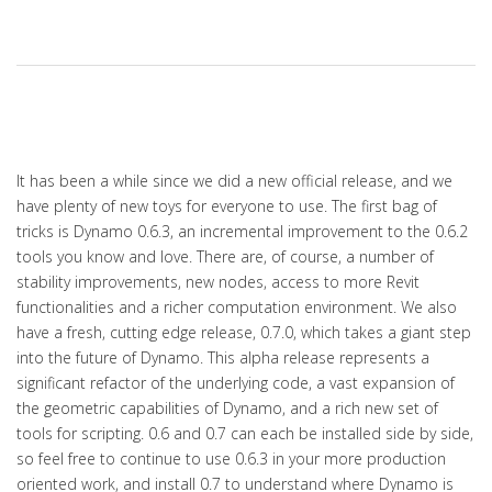
It has been a while since we did a new official release, and we
have plenty of new toys for everyone to use. The first bag of
tricks is Dynamo 0.6.3, an incremental improvement to the 0.6.2
tools you know and love. There are, of course, a number of
stability improvements, new nodes, access to more Revit
functionalities and a richer computation environment. We also
have a fresh, cutting edge release, 0.7.0, which takes a giant step
into the future of Dynamo. This alpha release represents a
significant refactor of the underlying code, a vast expansion of
the geometric capabilities of Dynamo, and a rich new set of
tools for scripting. 0.6 and 0.7 can each be installed side by side,
so feel free to continue to use 0.6.3 in your more production
oriented work, and install 0.7 to understand where Dynamo is