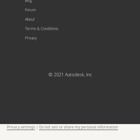
Blog
Forum
About
Terms & Conditions
Privacy
© 2021 Autodesk, Inc
Privacy settings
|
Do not sell or share my personal information