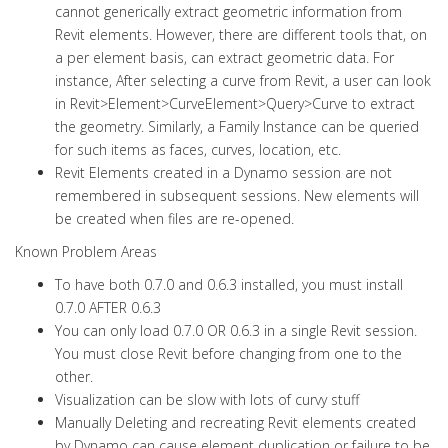
cannot generically extract geometric information from
Revit elements. However, there are different tools that, on
a per element basis, can extract geometric data. For
instance, After selecting a curve from Revit, a user can look
in Revit>Element>CurveElement>Query>Curve to extract
the geometry. Similarly, a Family Instance can be queried
for such items as faces, curves, location, etc.
Revit Elements created in a Dynamo session are not
remembered in subsequent sessions. New elements will
be created when files are re-opened.
Known Problem Areas
To have both 0.7.0 and 0.6.3 installed, you must install
0.7.0 AFTER 0.6.3
You can only load 0.7.0 OR 0.6.3 in a single Revit session.
You must close Revit before changing from one to the
other.
Visualization can be slow with lots of curvy stuff
Manually Deleting and recreating Revit elements created
by Dynamo can cause element duplication or failure to be