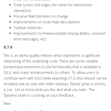
Treat curves and edges the same for intersection
operations
Preserve Wall Elements on change
Improvements to node Help descriptions
Toolbar shortcuts
Improvements to Preview bubble display (fades, compact
error messages, etc)
0.7.0
This is an alpha quality release which represents a significant
refactoring of the underlying code. There are some notable
(temporary) restrictions to the functionality that is available in
0.6.3, and major enhancements to others. To allow users to
continue work with 0.6.3 while exploring 0.7.0, this release can be
installed side by side with older releases. Please jump in and try
it out. Let us know what you like and what you hate. The
Dynamo team is counting on your feedback.
New