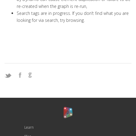
re-created when the graph is re-run,
Search tags are in progress. If you don’t find what you are
looking for via search, try browsing.
Learn