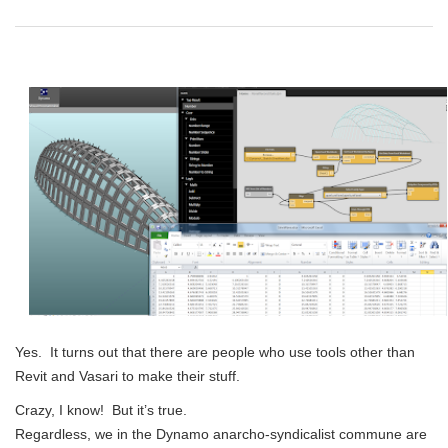
Yes. It turns out that there are people who use tools other than
Revit and Vasari to make their stuff.
Crazy, I know! But it’s true.
Regardless, we in the Dynamo anarcho-syndicalist commune are