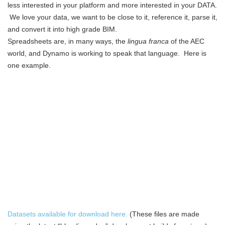
less interested in your platform and more interested in your DATA.
We love your data, we want to be close to it, reference it, parse it,
and convert it into high grade BIM.
Spreadsheets are, in many ways, the
lingua franca
of the AEC
world, and Dynamo is working to speak that language. Here is
one example.
Datasets available for download here.
(These files are made