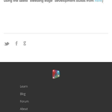
using the latest “bleeding edge” development builds from
here
)
Learn
Blog
Forum
About