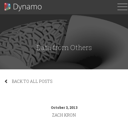
T
N
Data from Others
BACK TO ALL POSTS
October 3, 2013
ZACH KRON