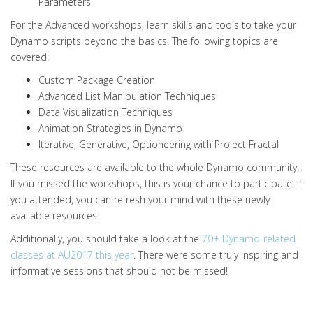
Parameters
For the Advanced workshops, learn skills and tools to take your
Dynamo scripts beyond the basics. The following topics are
covered:
Custom Package Creation
Advanced List Manipulation Techniques
Data Visualization Techniques
Animation Strategies in Dynamo
Iterative, Generative, Optioneering with Project Fractal
These resources are available to the whole Dynamo community.
If you missed the workshops, this is your chance to participate. If
you attended, you can refresh your mind with these newly
available resources.
Additionally, you should take a look at the
70+ Dynamo-related
classes at AU2017 this year
. There were some truly inspiring and
informative sessions that should not be missed!