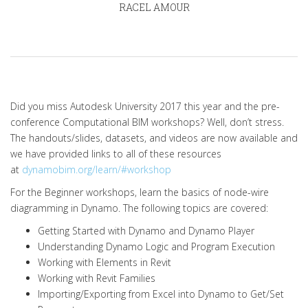
RACEL AMOUR
Did you miss Autodesk University 2017 this year and the pre-
conference Computational BIM workshops? Well, don’t stress.
The handouts/slides, datasets, and videos are now available and
we have provided links to all of these resources
at
dynamobim.org/learn/#workshop
For the Beginner workshops, learn the basics of node-wire
diagramming in Dynamo. The following topics are covered:
Getting Started with Dynamo and Dynamo Player
Understanding Dynamo Logic and Program Execution
Working with Elements in Revit
Working with Revit Families
Importing/Exporting from Excel into Dynamo to Get/Set