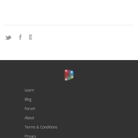
Learn
Blog
Forum
About
Terms & Conditions
Privacy