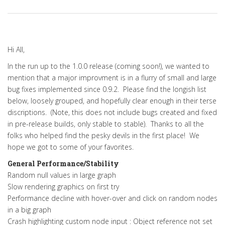
Hi All,
In the run up to the 1.0.0 release (coming soon!), we wanted to
mention that a major improvment is in a flurry of small and large
bug fixes implemented since 0.9.2. Please find the longish list
below, loosely grouped, and hopefully clear enough in their terse
discriptions. (Note, this does not include bugs created and fixed
in pre-release builds, only stable to stable). Thanks to all the
folks who helped find the pesky devils in the first place! We
hope we got to some of your favorites.
General Performance/Stability
Random null values in large graph
Slow rendering graphics on first try
Performance decline with hover-over and click on random nodes
in a big graph
Crash highlighting custom node input : Object reference not set