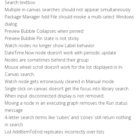
Search textbox
Multiple in-canvas searches should not appear simultaneously
Package Manager Add File should invoke a multi-select Windows
dialog
Preview Bubble Collapses when pinned
Preview Bubble Pin state is not sticky
Watch nodes no longer show Label behavior
DateTime.Now node doesn’t work with periodic update
Nodes are sometimes behind their group
Mouse wheel scroll doesn’t work for the list displayed in In-
Canvas search.
Watch node gets erroneously cleared in Manual mode
Single click on canvas doesn’t get the focus into library search.
When input disconnected display is not removed
Moving a node in an executing graph removes the Run status
message
4-letter search terms like ‘cubes’ and ‘cones’ still return nothing
in search
List.AddItemToEnd replicates incorrectly over lists