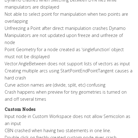
manipulators are displayed
Not able to select point for manipulation when two points are
overlapping
Unfreezing a Point after direct manipulation crashes Dynamo
Manipulators are not updated upon freeze and unfreeze of
node
Point Geometry for a node created as ‘singlefunction’ object
must not be displayed
Vector.AngleBetween does not support lists of vectors as input
Creating multiple arcs using StartPointEndPointTangent causes a
hard crash
Curve action names are (divide, split, etc) confusing
Crash happens when preview for tiny geometries is turned on
and off several times
Custom Nodes
Input node in Custom Workspace does not allow Semicolon as
an input
CBN crashed when having two statements in one line.
Double click on freshly created custom node gives crash