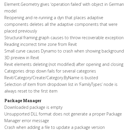
Element.Geometry gives ‘operation failed’ with object in German
model
Reopening and re-running a dyn that places adaptive
components deletes all the adaptive components that were
placed previously
Structural framing graph causes to throw recoverable exception
Reading incorrect time zone from Revit
Small curve causes Dynamo to crash when showing background
3D preview in Revit
Revit elements deleting (not modified) after opening and closing
Categories drop down fails for several categories
Revit/Category/Create/Category.ByName is busted
Selection of item from dropdown list in ‘FamilyTypes’ node is
always reset to the first item
Package Manager
Downloaded package is empty
Unsupported DLL format does not generate a proper Package
Manager error message
Crash when adding a file to update a package version