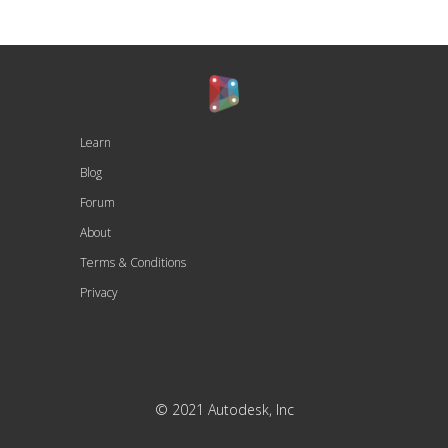
Learn
Blog
Forum
About
Terms & Conditions
Privacy
© 2021 Autodesk, Inc