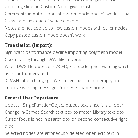
Updating slider in Custom Node gives crash
Comments in output port of custom node doesn’t work if it has
Class name instead of variable name
Notes are not copied to new custom nodes with other nodes
Copy pasted custom node doesn’t work
Translation (Import):
Significant performance decline importing polymesh model
Crash cycling through DWG file imports
When DWG file opened in ACAD, FileLoader gives warning which
user can’t understand.
[CRASH] after changing DWG if user tries to add empty filter.
Improve warning messages from File Loader node
General User Experience
Update _SingleFunctionObject output text since it is unclear
Change In-Canvas Search text box to match Library text box
Cursor focus is not in search box on second consecutive right-
click
Selected nodes are erroneously deleted when edit text in