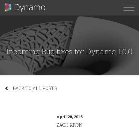
To
N
Incoming Bug fixes for Dynamo 1.0.0
BACK TO ALL POSTS
April 20, 2016
ZACH KRON