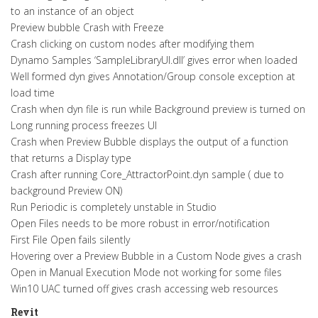
to an instance of an object
Preview bubble Crash with Freeze
Crash clicking on custom nodes after modifying them
Dynamo Samples ‘SampleLibraryUI.dll’ gives error when loaded
Well formed dyn gives Annotation/Group console exception at
load time
Crash when dyn file is run while Background preview is turned on
Long running process freezes UI
Crash when Preview Bubble displays the output of a function
that returns a Display type
Crash after running Core_AttractorPoint.dyn sample ( due to
background Preview ON)
Run Periodic is completely unstable in Studio
Open Files needs to be more robust in error/notification
First File Open fails silently
Hovering over a Preview Bubble in a Custom Node gives a crash
Open in Manual Execution Mode not working for some files
Win10 UAC turned off gives crash accessing web resources
Revit