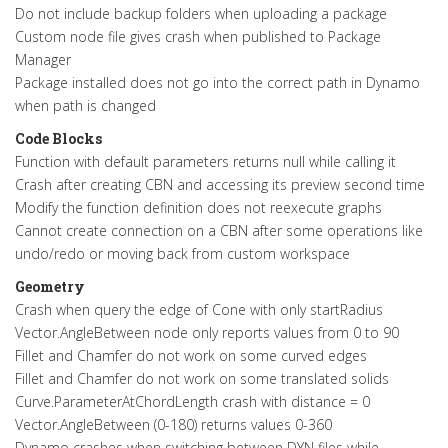
Do not include backup folders when uploading a package
Custom node file gives crash when published to Package
Manager
Package installed does not go into the correct path in Dynamo
when path is changed
Code Blocks
Function with default parameters returns null while calling it
Crash after creating CBN and accessing its preview second time
Modify the function definition does not reexecute graphs
Cannot create connection on a CBN after some operations like
undo/redo or moving back from custom workspace
Geometry
Crash when query the edge of Cone with only startRadius
Vector.AngleBetween node only reports values from 0 to 90
Fillet and Chamfer do not work on some curved edges
Fillet and Chamfer do not work on some translated solids
Curve.ParameterAtChordLength crash with distance = 0
Vector.AngleBetween (0-180) returns values 0-360
Dynamo crashes when switching between DYN files while