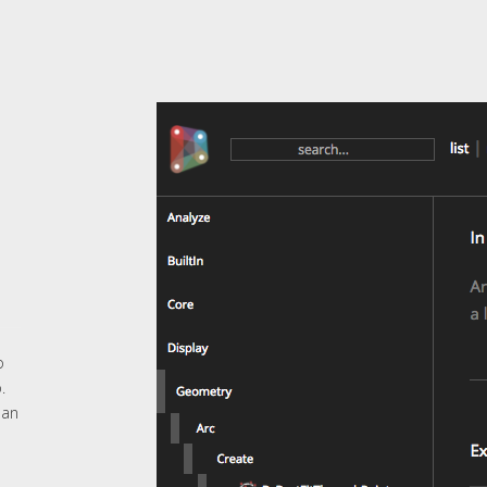
o
.
 an