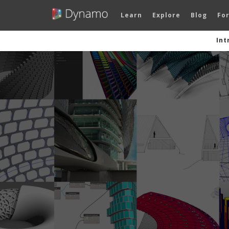
Learn
Explore
Blog
Fo
Int