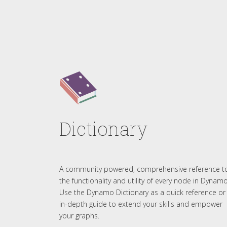
Dictionary
A community powered, comprehensive reference t
the functionality and utility of every node in Dynamo
Use the Dynamo Dictionary as a quick reference or
in-depth guide to extend your skills and empower
your graphs.