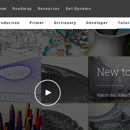
rum
Roadmap
Resources
Get Dynamo
roduction
Primer
Dictionary
Developer
Tutor
New t
Watch this video f