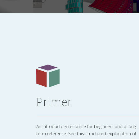
Primer
An introductory resource for beginners and a long-
term reference. See this structured explanation of