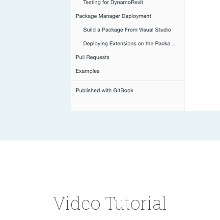
Video Tutorial