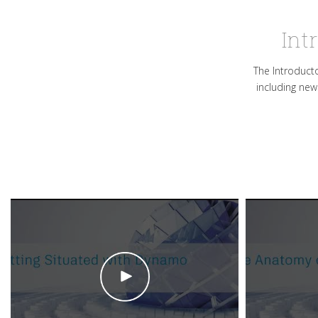
Int
The Introducto
including new