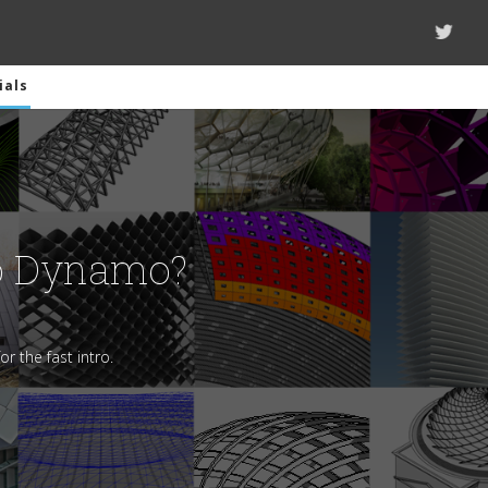
ials
o Dynamo?
or the fast intro.