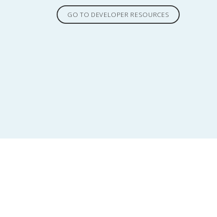
GO TO DEVELOPER RESOURCES