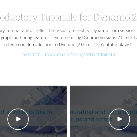
roductory Tutorials for Dynamo 2
ry Tutorial videos reflect the visually refreshed Dynamo from version
 graph authoring features. If you are using Dynamo versions 2.0 to 2.1
refer to our Introduction to Dynamo (2.0 to 2.12) Youtube playlist.
DATASETS
DYNAMO (2.0 TO 2.12) VIDEO TUTORIALS