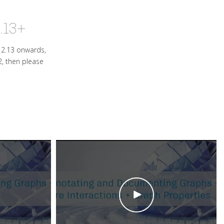
.13+
s 2.13 onwards,
2, then please