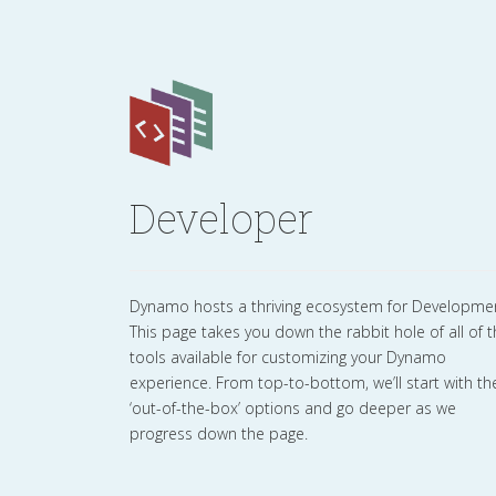
Developer
Dynamo hosts a thriving ecosystem for Developme
This page takes you down the rabbit hole of all of 
tools available for customizing your Dynamo
experience. From top-to-bottom, we’ll start with th
‘out-of-the-box’ options and go deeper as we
progress down the page.