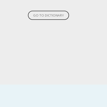
GO TO DICTIONARY