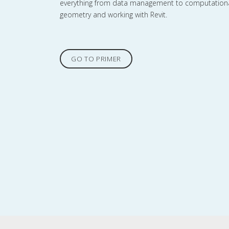
everything from data management to computation
geometry and working with Revit.
GO TO PRIMER