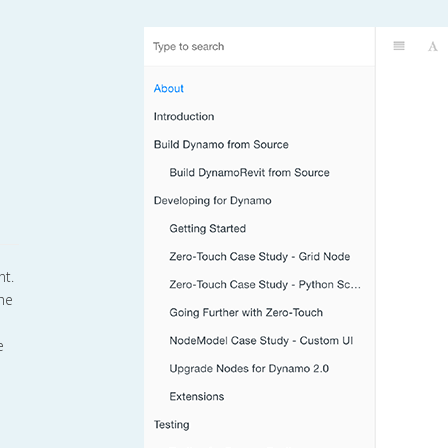
nt.
the
e