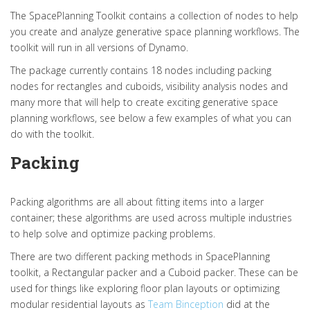
The SpacePlanning Toolkit contains a collection of nodes to help
you create and analyze generative space planning workflows. The
toolkit will run in all versions of Dynamo.
The package currently contains 18 nodes including packing
nodes for rectangles and cuboids, visibility analysis nodes and
many more that will help to create exciting generative space
planning workflows, see below a few examples of what you can
do with the toolkit.
Packing
Packing algorithms are all about fitting items into a larger
container; these algorithms are used across multiple industries
to help solve and optimize packing problems.
There are two different packing methods in SpacePlanning
toolkit, a Rectangular packer and a Cuboid packer. These can be
used for things like exploring floor plan layouts or optimizing
modular residential layouts as
Team Binception
did at the