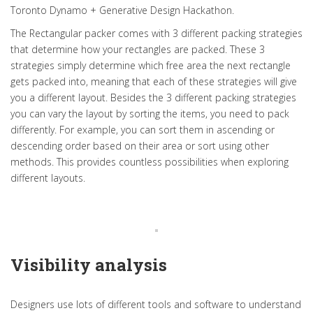
Toronto Dynamo + Generative Design Hackathon.
The Rectangular packer comes with 3 different packing strategies
that determine how your rectangles are packed. These 3
strategies simply determine which free area the next rectangle
gets packed into, meaning that each of these strategies will give
you a different layout. Besides the 3 different packing strategies
you can vary the layout by sorting the items, you need to pack
differently. For example, you can sort them in ascending or
descending order based on their area or sort using other
methods. This provides countless possibilities when exploring
different layouts.
Visibility analysis
Designers use lots of different tools and software to understand