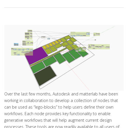
Over the last few months, Autodesk and matterlab have been
working in collaboration to develop a collection of nodes that
can be used as “lego-blocks” to help users define their own
workflows. Each node provides key functionality to enable
generative workflows that will help augment current design
processes. These tools are now readily available to all users of