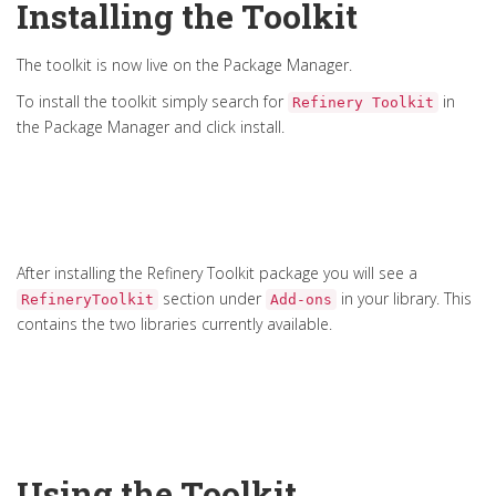
Installing the Toolkit
The toolkit is now live on the Package Manager.
To install the toolkit simply search for
in
Refinery Toolkit
the Package Manager and click install.
After installing the Refinery Toolkit package you will see a
section under
in your library. This
RefineryToolkit
Add-ons
contains the two libraries currently available.
Using the Toolkit