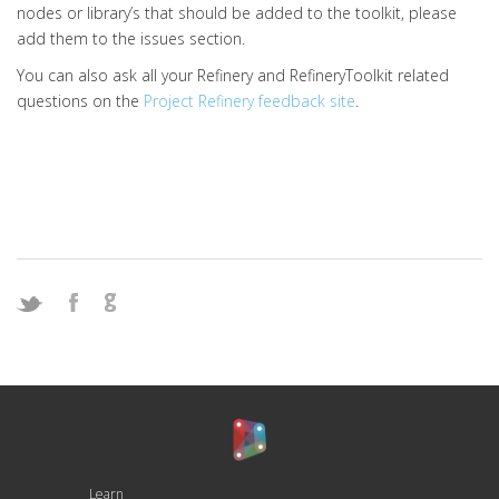
nodes or library’s that should be added to the toolkit, please
add them to the issues section.
You can also ask all your Refinery and RefineryToolkit related
questions on the
Project Refinery feedback site
.
Learn