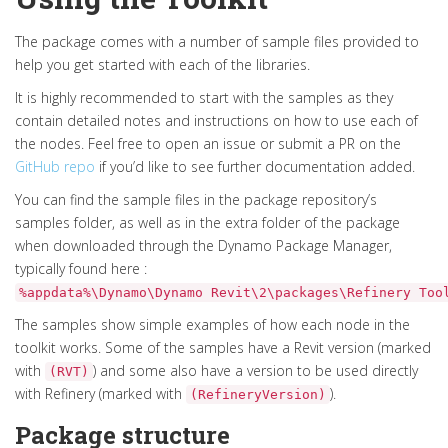
The package comes with a number of sample files provided to
help you get started with each of the libraries.
It is highly recommended to start with the samples as they
contain detailed notes and instructions on how to use each of
the nodes. Feel free to open an issue or submit a PR on the
GitHub repo
if you’d like to see further documentation added.
You can find the sample files in the package repository’s
samples folder, as well as in the extra folder of the package
when downloaded through the Dynamo Package Manager,
typically found here :
%appdata%\Dynamo\Dynamo Revit\2\packages\Refinery Too
The samples show simple examples of how each node in the
toolkit works. Some of the samples have a Revit version (marked
with
) and some also have a version to be used directly
(RVT)
with Refinery (marked with
).
(RefineryVersion)
Package structure