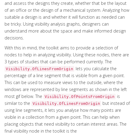
and assess the designs they create, whether that be the layout
of an office or the design of a mechanical system. Analyzing how
suitable a design is and whether it will function as needed can
be tricky. Using visibility analysis graphs, designers can
understand more about the space and make informed design
decisions.
With this in mind, the toolkit aims to provide a selection of
nodes to help in analyzing visibility. Using these nodes, there are
3 types of studies that can be performed currently. The
lets you calculate the
Visibility.OfLinesFromOrigin
percentage of a line segment that is visible from a given point.
This can be used to measure views to the outside, where the
windows are represented by line segments as shown in the left
most gif below. The
is
Visibility.OfPointsFromOrigin
similar to the
but instead of
Visibility.OfLinesFromOrigin
using line segments, it lets you analyse how many points are
visible in a collection from a given point. This can help when
placing objects that need visibility to certain interest areas. The
final visibility node in the toolkit is the