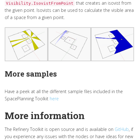
that creates an isovist from
Visibility.IsovistFromPoint
the given point. Isovists can be used to calculate the visible area
of a space from a given point.
More samples
Have a peek at all the different sample files included in the
SpacePlanning Toolkit
here
More information
The Refinery Toolkit is open source and is available on
GitHub
, if
you experience any issues with the nodes or have ideas for new