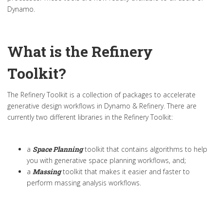
Dynamo.
What is the Refinery
Toolkit?
The Refinery Toolkit is a collection of packages to accelerate
generative design workflows in Dynamo & Refinery. There are
currently two different libraries in the Refinery Toolkit:
a
Space Planning
toolkit that contains algorithms to help
you with generative space planning workflows, and;
a
Massing
toolkit that makes it easier and faster to
perform massing analysis workflows.