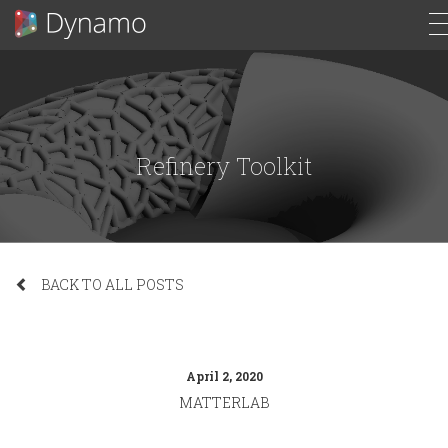
Refinery Toolkit
BACK TO ALL POSTS
April 2, 2020
MATTERLAB