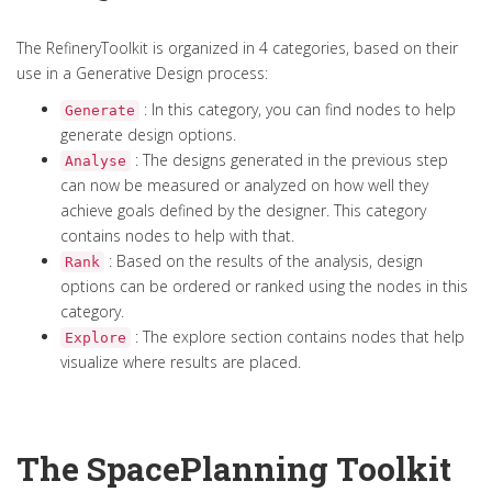
The RefineryToolkit is organized in 4 categories, based on their
use in a Generative Design process:
: In this category, you can find nodes to help
Generate
generate design options.
: The designs generated in the previous step
Analyse
can now be measured or analyzed on how well they
achieve goals defined by the designer. This category
contains nodes to help with that.
: Based on the results of the analysis, design
Rank
options can be ordered or ranked using the nodes in this
category.
: The explore section contains nodes that help
Explore
visualize where results are placed.
The SpacePlanning Toolkit