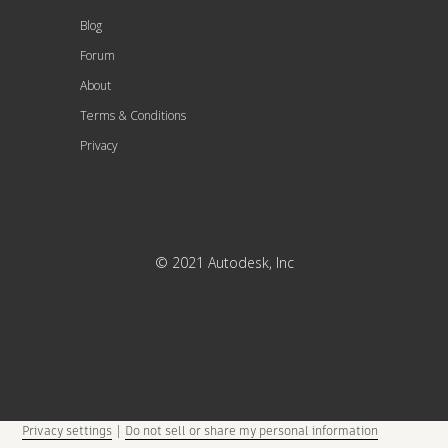
Blog
Forum
About
Terms & Conditions
Privacy
© 2021 Autodesk, Inc
Privacy settings
|
Do not sell or share my personal information